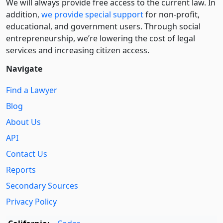
We will always provide free access to the current law. In
addition,
we provide special support
for non-profit,
educational, and government users. Through social
entre­pre­neurship, we’re lowering the cost of legal
services and increasing citizen access.
Navigate
Find a Lawyer
Blog
About Us
API
Contact Us
Reports
Secondary Sources
Privacy Policy