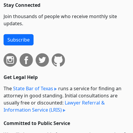
Stay Connected
Join thousands of people who receive monthly site
updates.
Subscribe
Get Legal Help
The
State Bar of Texas
runs a service for finding an
attorney in good standing. Initial consultations are
usually free or discounted:
Lawyer Referral &
Information Service (LRIS)
Committed to Public Service