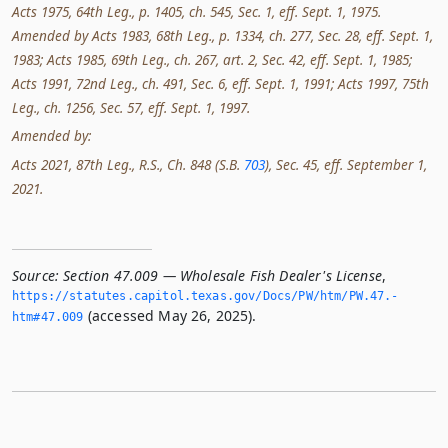
Acts 1975, 64th Leg., p. 1405, ch. 545, Sec. 1, eff. Sept. 1, 1975.
Amended by Acts 1983, 68th Leg., p. 1334, ch. 277, Sec. 28, eff. Sept. 1,
1983; Acts 1985, 69th Leg., ch. 267, art. 2, Sec. 42, eff. Sept. 1, 1985;
Acts 1991, 72nd Leg., ch. 491, Sec. 6, eff. Sept. 1, 1991; Acts 1997, 75th
Leg., ch. 1256, Sec. 57, eff. Sept. 1, 1997.
Amended by:
Acts 2021, 87th Leg., R.S., Ch. 848 (S.B.
703
), Sec. 45, eff. September 1,
2021.
Source:
Section 47.009 — Wholesale Fish Dealer's License
,
https://statutes.­capitol.­texas.­gov/Docs/PW/htm/PW.­47.­
(accessed May 26, 2025).
htm#47.­009