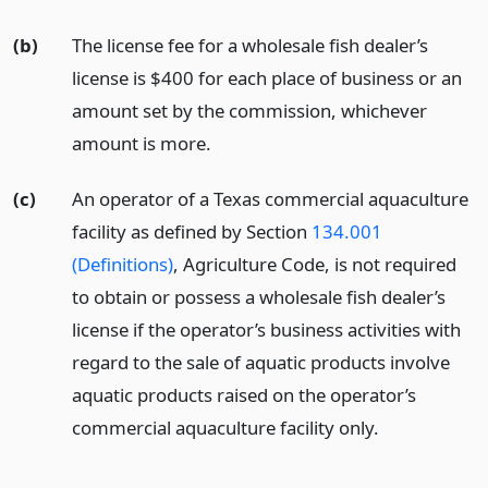
(b)
The license fee for a wholesale fish dealer’s
license is $400 for each place of business or an
amount set by the commission, whichever
amount is more.
(c)
An operator of a Texas commercial aquaculture
facility as defined by Section
134.001
(Definitions)
, Agriculture Code, is not required
to obtain or possess a wholesale fish dealer’s
license if the operator’s business activities with
regard to the sale of aquatic products involve
aquatic products raised on the operator’s
commercial aquaculture facility only.