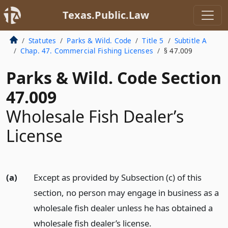
Texas.Public.Law
Statutes
Parks & Wild. Code
Title 5
Subtitle A
Chap. 47. Commercial Fishing Licenses
§ 47.009
Parks & Wild. Code Section
47.009
Wholesale Fish Dealer’s
License
(a)
Except as provided by Subsection (c) of this
section, no person may engage in business as a
wholesale fish dealer unless he has obtained a
wholesale fish dealer’s license.