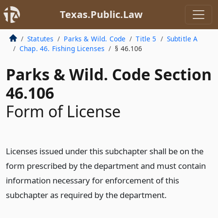
Texas.Public.Law
Statutes
Parks & Wild. Code
Title 5
Subtitle A
Chap. 46. Fishing Licenses
§ 46.106
Parks & Wild. Code Section
46.106
Form of License
Licenses issued under this subchapter shall be on the
form prescribed by the department and must contain
information necessary for enforcement of this
subchapter as required by the department.