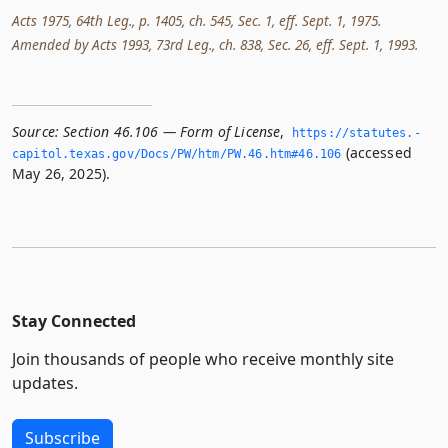
Acts 1975, 64th Leg., p. 1405, ch. 545, Sec. 1, eff. Sept. 1, 1975.
Amended by Acts 1993, 73rd Leg., ch. 838, Sec. 26, eff. Sept. 1, 1993.
Source:
Section 46.106 — Form of License
,
https://statutes.­
(accessed
capitol.­texas.­gov/Docs/PW/htm/PW.­46.­htm#46.­106
May 26, 2025).
Stay Connected
Join thousands of people who receive monthly site
updates.
Subscribe