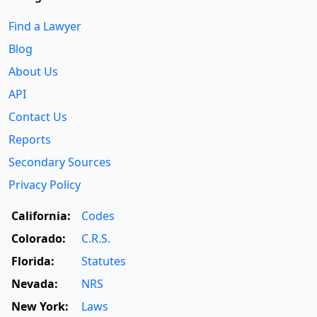
Find a Lawyer
Blog
About Us
API
Contact Us
Reports
Secondary Sources
Privacy Policy
California:
Codes
Colorado:
C.R.S.
Florida:
Statutes
Nevada:
NRS
New York:
Laws