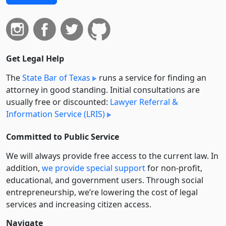
Get Legal Help
The
State Bar of Texas
runs a service for finding an
attorney in good standing. Initial consultations are
usually free or discounted:
Lawyer Referral &
Information Service (LRIS)
Committed to Public Service
We will always provide free access to the current law. In
addition,
we provide special support
for non-profit,
educational, and government users. Through social
entre­pre­neurship, we’re lowering the cost of legal
services and increasing citizen access.
Navigate