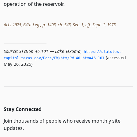
operation of the reservoir.
Acts 1975, 64th Leg., p. 1405, ch. 545, Sec. 1, eff. Sept. 1, 1975.
Source:
Section 46.101 — Lake Texoma
,
https://statutes.­
(accessed
capitol.­texas.­gov/Docs/PW/htm/PW.­46.­htm#46.­101
May 26, 2025).
Stay Connected
Join thousands of people who receive monthly site
updates.