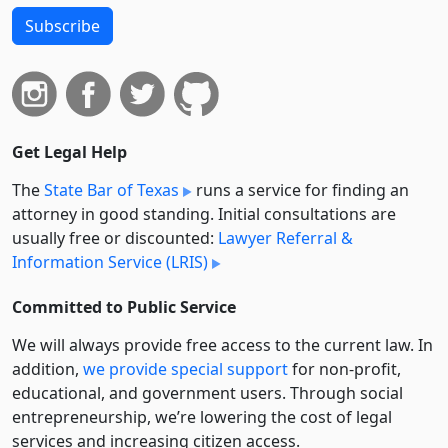
Subscribe
Get Legal Help
The
State Bar of Texas
runs a service for finding an
attorney in good standing. Initial consultations are
usually free or discounted:
Lawyer Referral &
Information Service (LRIS)
Committed to Public Service
We will always provide free access to the current law. In
addition,
we provide special support
for non-profit,
educational, and government users. Through social
entre­pre­neurship, we’re lowering the cost of legal
services and increasing citizen access.