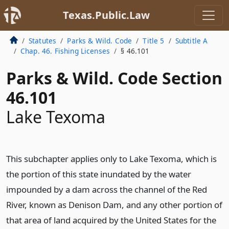
Texas.Public.Law
Statutes
Parks & Wild. Code
Title 5
Subtitle A
Chap. 46. Fishing Licenses
§ 46.101
Parks & Wild. Code Section
46.101
Lake Texoma
This subchapter applies only to Lake Texoma, which is
the portion of this state inundated by the water
impounded by a dam across the channel of the Red
River, known as Denison Dam, and any other portion of
that area of land acquired by the United States for the