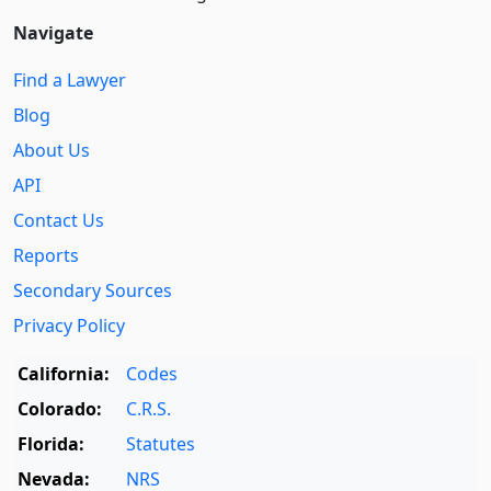
Navigate
Find a Lawyer
Blog
About Us
API
Contact Us
Reports
Secondary Sources
Privacy Policy
California:
Codes
Colorado:
C.R.S.
Florida:
Statutes
Nevada:
NRS