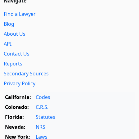
Navigate
Find a Lawyer
Blog
About Us
API
Contact Us
Reports
Secondary Sources
Privacy Policy
California:
Codes
Colorado:
C.R.S.
Florida:
Statutes
Nevada:
NRS
New York:
Laws