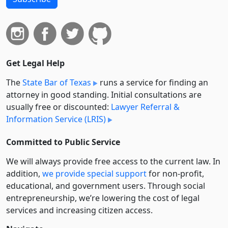
Get Legal Help
The
State Bar of Texas
runs a service for finding an
attorney in good standing. Initial consultations are
usually free or discounted:
Lawyer Referral &
Information Service (LRIS)
Committed to Public Service
We will always provide free access to the current law. In
addition,
we provide special support
for non-profit,
educational, and government users. Through social
entre­pre­neurship, we’re lowering the cost of legal
services and increasing citizen access.