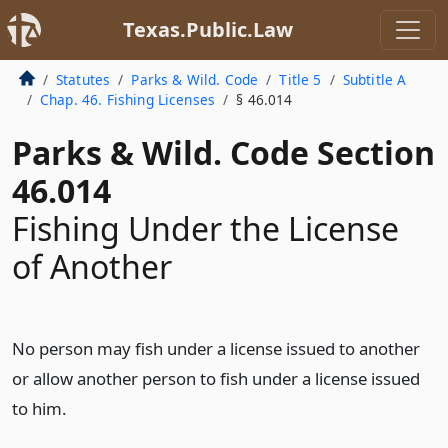
Texas.Public.Law
Statutes
Parks & Wild. Code
Title 5
Subtitle A
Chap. 46. Fishing Licenses
§ 46.014
Parks & Wild. Code Section
46.014
Fishing Under the License
of Another
No person may fish under a license issued to another
or allow another person to fish under a license issued
to him.