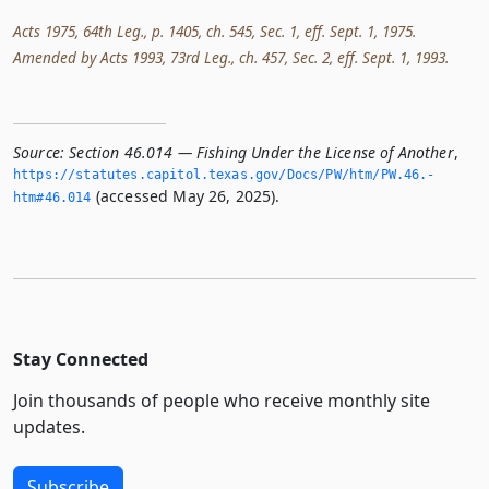
Acts 1975, 64th Leg., p. 1405, ch. 545, Sec. 1, eff. Sept. 1, 1975.
Amended by Acts 1993, 73rd Leg., ch. 457, Sec. 2, eff. Sept. 1, 1993.
Source:
Section 46.014 — Fishing Under the License of Another
,
https://statutes.­capitol.­texas.­gov/Docs/PW/htm/PW.­46.­
(accessed May 26, 2025).
htm#46.­014
Stay Connected
Join thousands of people who receive monthly site
updates.
Subscribe