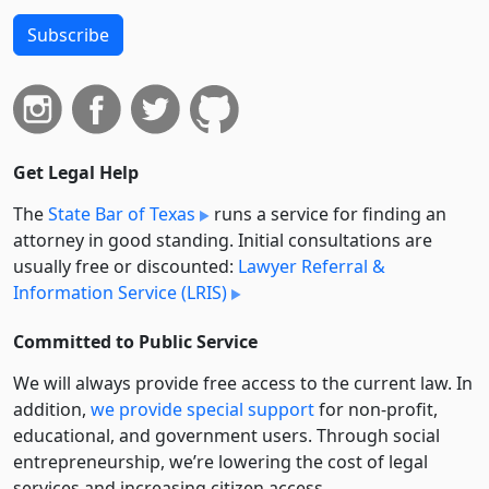
Subscribe
Get Legal Help
The
State Bar of Texas
runs a service for finding an
attorney in good standing. Initial consultations are
usually free or discounted:
Lawyer Referral &
Information Service (LRIS)
Committed to Public Service
We will always provide free access to the current law. In
addition,
we provide special support
for non-profit,
educational, and government users. Through social
entre­pre­neurship, we’re lowering the cost of legal
services and increasing citizen access.