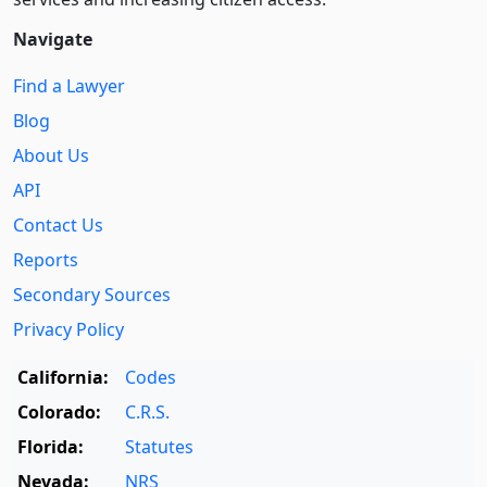
Navigate
Find a Lawyer
Blog
About Us
API
Contact Us
Reports
Secondary Sources
Privacy Policy
California:
Codes
Colorado:
C.R.S.
Florida:
Statutes
Nevada:
NRS