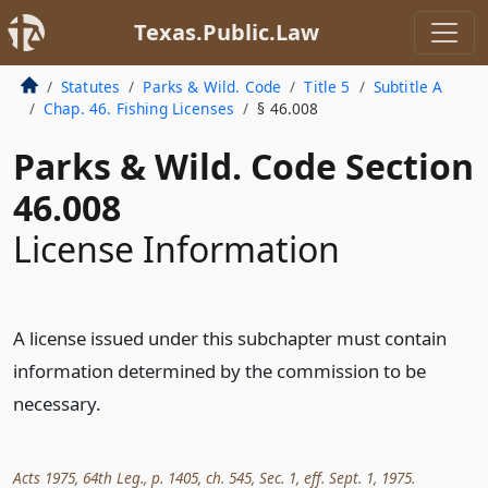
Texas.Public.Law
Statutes
Parks & Wild. Code
Title 5
Subtitle A
Chap. 46. Fishing Licenses
§ 46.008
Parks & Wild. Code Section
46.008
License Information
A license issued under this subchapter must contain
information determined by the commission to be
necessary.
Acts 1975, 64th Leg., p. 1405, ch. 545, Sec. 1, eff. Sept. 1, 1975.