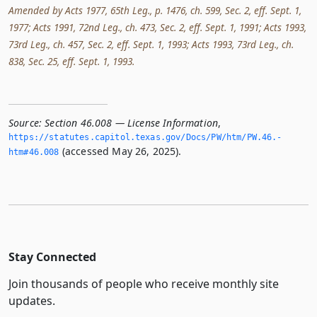
Amended by Acts 1977, 65th Leg., p. 1476, ch. 599, Sec. 2, eff. Sept. 1,
1977; Acts 1991, 72nd Leg., ch. 473, Sec. 2, eff. Sept. 1, 1991; Acts 1993,
73rd Leg., ch. 457, Sec. 2, eff. Sept. 1, 1993; Acts 1993, 73rd Leg., ch.
838, Sec. 25, eff. Sept. 1, 1993.
Source:
Section 46.008 — License Information
,
https://statutes.­capitol.­texas.­gov/Docs/PW/htm/PW.­46.­
(accessed May 26, 2025).
htm#46.­008
Stay Connected
Join thousands of people who receive monthly site
updates.