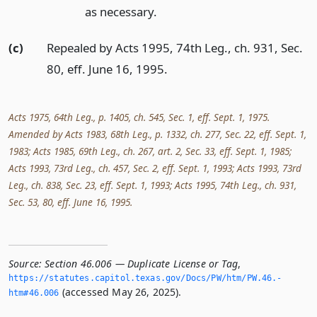
as necessary.
(c)
Repealed by Acts 1995, 74th Leg., ch. 931, Sec.
80, eff. June 16, 1995.
Acts 1975, 64th Leg., p. 1405, ch. 545, Sec. 1, eff. Sept. 1, 1975.
Amended by Acts 1983, 68th Leg., p. 1332, ch. 277, Sec. 22, eff. Sept. 1,
1983; Acts 1985, 69th Leg., ch. 267, art. 2, Sec. 33, eff. Sept. 1, 1985;
Acts 1993, 73rd Leg., ch. 457, Sec. 2, eff. Sept. 1, 1993; Acts 1993, 73rd
Leg., ch. 838, Sec. 23, eff. Sept. 1, 1993; Acts 1995, 74th Leg., ch. 931,
Sec. 53, 80, eff. June 16, 1995.
Source:
Section 46.006 — Duplicate License or Tag
,
https://statutes.­capitol.­texas.­gov/Docs/PW/htm/PW.­46.­
(accessed May 26, 2025).
htm#46.­006