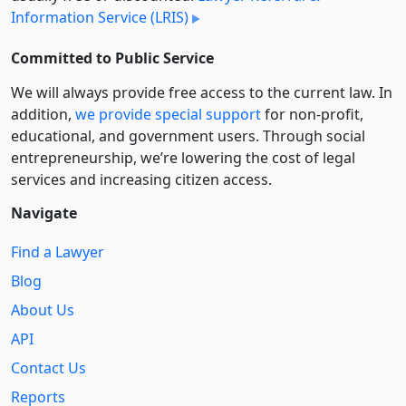
Information Service (LRIS)
Committed to Public Service
We will always provide free access to the current law. In
addition,
we provide special support
for non-profit,
educational, and government users. Through social
entre­pre­neurship, we’re lowering the cost of legal
services and increasing citizen access.
Navigate
Find a Lawyer
Blog
About Us
API
Contact Us
Reports