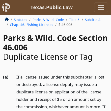
Texas.Public.Law
Statutes
Parks & Wild. Code
Title 5
Subtitle A
Chap. 46. Fishing Licenses
§ 46.006
Parks & Wild. Code Section
46.006
Duplicate License or Tag
(a)
If a license issued under this subchapter is lost
or destroyed, a license deputy may issue a
duplicate license on application of the license
holder and receipt of $5 or an amount set by
the commission, whichever amount is more. If