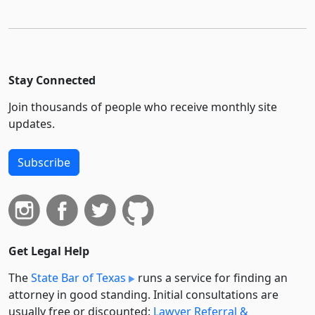
Stay Connected
Join thousands of people who receive monthly site
updates.
Subscribe
Get Legal Help
The
State Bar of Texas
runs a service for finding an
attorney in good standing. Initial consultations are
usually free or discounted:
Lawyer Referral &