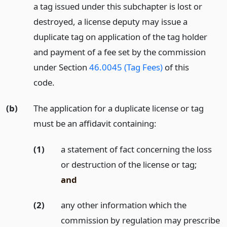
a tag issued under this subchapter is lost or
destroyed, a license deputy may issue a
duplicate tag on application of the tag holder
and payment of a fee set by the commission
under Section
46.0045 (Tag Fees)
of this
code.
(b)
The application for a duplicate license or tag
must be an affidavit containing:
(1)
a statement of fact concerning the loss
or destruction of the license or tag;
and
(2)
any other information which the
commission by regulation may prescribe