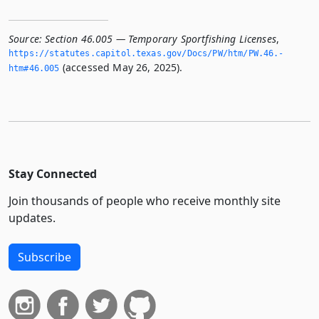
Source:
Section 46.005 — Temporary Sportfishing Licenses
,
https://statutes.­capitol.­texas.­gov/Docs/PW/htm/PW.­46.­
(accessed May 26, 2025).
htm#46.­005
Stay Connected
Join thousands of people who receive monthly site
updates.
Subscribe