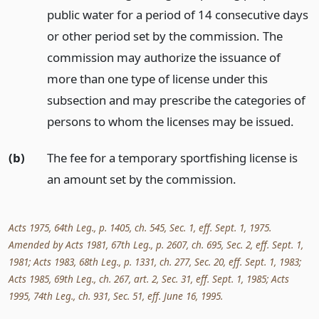
public water for a period of 14 consecutive days
or other period set by the commission. The
commission may authorize the issuance of
more than one type of license under this
subsection and may prescribe the categories of
persons to whom the licenses may be issued.
(b)
The fee for a temporary sportfishing license is
an amount set by the commission.
Acts 1975, 64th Leg., p. 1405, ch. 545, Sec. 1, eff. Sept. 1, 1975.
Amended by Acts 1981, 67th Leg., p. 2607, ch. 695, Sec. 2, eff. Sept. 1,
1981; Acts 1983, 68th Leg., p. 1331, ch. 277, Sec. 20, eff. Sept. 1, 1983;
Acts 1985, 69th Leg., ch. 267, art. 2, Sec. 31, eff. Sept. 1, 1985; Acts
1995, 74th Leg., ch. 931, Sec. 51, eff. June 16, 1995.