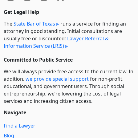
Get Legal Help
The
State Bar of Texas
runs a service for finding an
attorney in good standing. Initial consultations are
usually free or discounted:
Lawyer Referral &
Information Service (LRIS)
Committed to Public Service
We will always provide free access to the current law. In
addition,
we provide special support
for non-profit,
educational, and government users. Through social
entre­pre­neurship, we’re lowering the cost of legal
services and increasing citizen access.
Navigate
Find a Lawyer
Blog