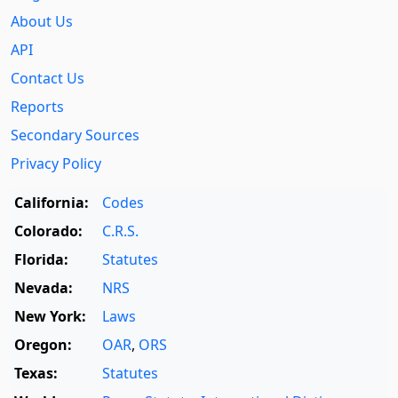
About Us
API
Contact Us
Reports
Secondary Sources
Privacy Policy
California:
Codes
Colorado:
C.R.S.
Florida:
Statutes
Nevada:
NRS
New York:
Laws
Oregon:
OAR
,
ORS
Texas:
Statutes