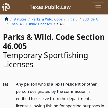
Texas.Public.Law
Statutes
Parks & Wild. Code
Title 5
Subtitle A
Chap. 46. Fishing Licenses
§ 46.005
Parks & Wild. Code Section
46.005
Temporary Sportfishing
Licenses
(a)
Any person who is a Texas resident or other
person designated by the commission is
entitled to receive from the department a
license allowing fishing for sporting purposes in