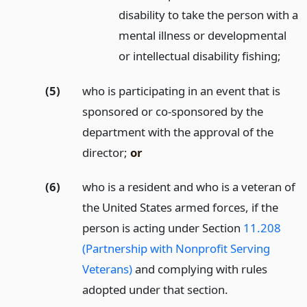
disability to take the person with a
mental illness or developmental
or intellectual disability fishing;
(5)
who is participating in an event that is
sponsored or co-sponsored by the
department with the approval of the
director;
or
(6)
who is a resident and who is a veteran of
the United States armed forces, if the
person is acting under Section
11.208
(Partnership with Nonprofit Serving
Veterans)
and complying with rules
adopted under that section.