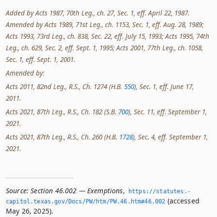
Added by Acts 1987, 70th Leg., ch. 27, Sec. 1, eff. April 22, 1987.
Amended by Acts 1989, 71st Leg., ch. 1153, Sec. 1, eff. Aug. 28, 1989;
Acts 1993, 73rd Leg., ch. 838, Sec. 22, eff. July 15, 1993; Acts 1995, 74th
Leg., ch. 629, Sec. 2, eff. Sept. 1, 1995; Acts 2001, 77th Leg., ch. 1058,
Sec. 1, eff. Sept. 1, 2001.
Amended by:
Acts 2011, 82nd Leg., R.S., Ch. 1274 (H.B.
550
), Sec. 1, eff. June 17,
2011.
Acts 2021, 87th Leg., R.S., Ch. 182 (S.B.
700
), Sec. 11, eff. September 1,
2021.
Acts 2021, 87th Leg., R.S., Ch. 260 (H.B.
1728
), Sec. 4, eff. September 1,
2021.
Source:
Section 46.002 — Exemptions
,
https://statutes.­
(accessed
capitol.­texas.­gov/Docs/PW/htm/PW.­46.­htm#46.­002
May 26, 2025).