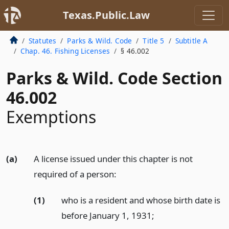
Texas.Public.Law
Statutes
Parks & Wild. Code
Title 5
Subtitle A
Chap. 46. Fishing Licenses
§ 46.002
Parks & Wild. Code Section
46.002
Exemptions
(a)
A license issued under this chapter is not
required of a person:
(1)
who is a resident and whose birth date is
before January 1, 1931;