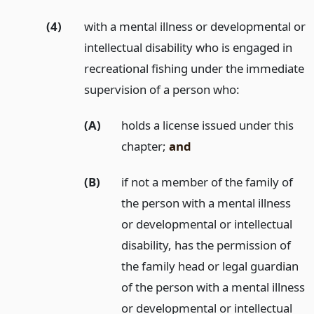
(4)
with a mental illness or developmental or
intellectual disability who is engaged in
recreational fishing under the immediate
supervision of a person who:
(A)
holds a license issued under this
chapter;
and
(B)
if not a member of the family of
the person with a mental illness
or developmental or intellectual
disability, has the permission of
the family head or legal guardian
of the person with a mental illness
or developmental or intellectual