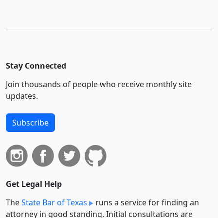
Stay Connected
Join thousands of people who receive monthly site
updates.
Subscribe
Get Legal Help
The
State Bar of Texas
runs a service for finding an
attorney in good standing. Initial consultations are