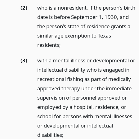
(2)
who is a nonresident, if the person’s birth
date is before September 1, 1930, and
the person’s state of residence grants a
similar age exemption to Texas
residents;
(3)
with a mental illness or developmental or
intellectual disability who is engaged in
recreational fishing as part of medically
approved therapy under the immediate
supervision of personnel approved or
employed by a hospital, residence, or
school for persons with mental illnesses
or developmental or intellectual
disabilities;