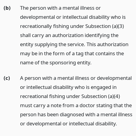
(b)
The person with a mental illness or
developmental or intellectual disability who is
recreationally fishing under Subsection (a)(3)
shall carry an authorization identifying the
entity supplying the service. This authorization
may be in the form of a tag that contains the
name of the sponsoring entity.
(c)
A person with a mental illness or developmental
or intellectual disability who is engaged in
recreational fishing under Subsection (a)(4)
must carry a note from a doctor stating that the
person has been diagnosed with a mental illness
or developmental or intellectual disability.