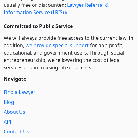
usually free or discounted:
Lawyer Referral &
Information Service (LRIS)
Committed to Public Service
We will always provide free access to the current law. In
addition,
we provide special support
for non-profit,
educational, and government users. Through social
entre­pre­neurship, we’re lowering the cost of legal
services and increasing citizen access.
Navigate
Find a Lawyer
Blog
About Us
API
Contact Us