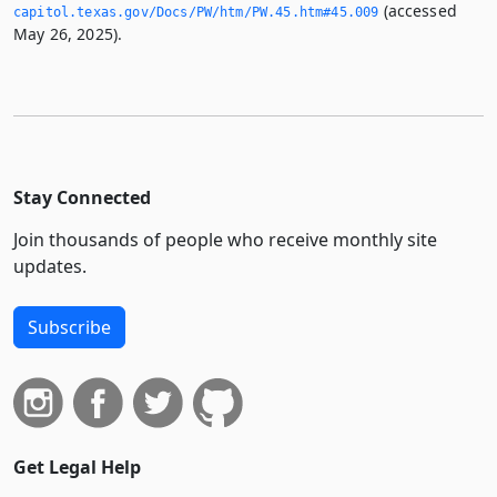
(accessed
capitol.­texas.­gov/Docs/PW/htm/PW.­45.­htm#45.­009
May 26, 2025).
Stay Connected
Join thousands of people who receive monthly site
updates.
Subscribe
Get Legal Help