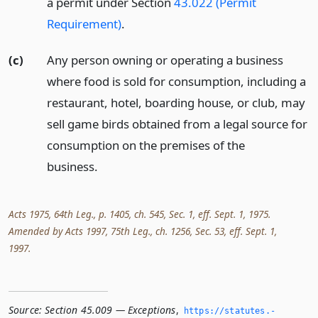
a permit under Section
43.022 (Permit
Requirement)
.
(c)
Any person owning or operating a business
where food is sold for consumption, including a
restaurant, hotel, boarding house, or club, may
sell game birds obtained from a legal source for
consumption on the premises of the
business.
Acts 1975, 64th Leg., p. 1405, ch. 545, Sec. 1, eff. Sept. 1, 1975.
Amended by Acts 1997, 75th Leg., ch. 1256, Sec. 53, eff. Sept. 1,
1997.
Source:
Section 45.009 — Exceptions
,
https://statutes.­