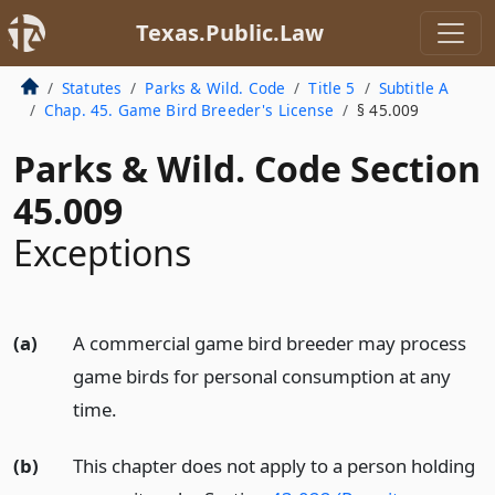
Texas.Public.Law
Statutes
Parks & Wild. Code
Title 5
Subtitle A
Chap. 45. Game Bird Breeder's License
§ 45.009
Parks & Wild. Code Section
45.009
Exceptions
(a)
A commercial game bird breeder may process
game birds for personal consumption at any
time.
(b)
This chapter does not apply to a person holding