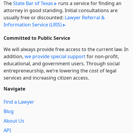
The
State Bar of Texas
runs a service for finding an
attorney in good standing. Initial consultations are
usually free or discounted:
Lawyer Referral &
Information Service (LRIS)
Committed to Public Service
We will always provide free access to the current law. In
addition,
we provide special support
for non-profit,
educational, and government users. Through social
entre­pre­neurship, we’re lowering the cost of legal
services and increasing citizen access.
Navigate
Find a Lawyer
Blog
About Us
API