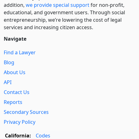
addition,
we provide special support
for non-profit,
educational, and government users. Through social
entre­pre­neurship, we’re lowering the cost of legal
services and increasing citizen access.
Navigate
Find a Lawyer
Blog
About Us
API
Contact Us
Reports
Secondary Sources
Privacy Policy
California:
Codes