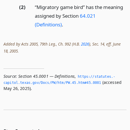
(2)
“Migratory game bird” has the meaning
assigned by Section
64.021
(Definitions)
.
Added by Acts 2005, 79th Leg., Ch. 992 (H.B.
2026
), Sec. 14, eff. June
18, 2005.
Source:
Section 45.0001 — Definitions
,
https://statutes.­
(accessed
capitol.­texas.­gov/Docs/PW/htm/PW.­45.­htm#45.­0001
May 26, 2025).