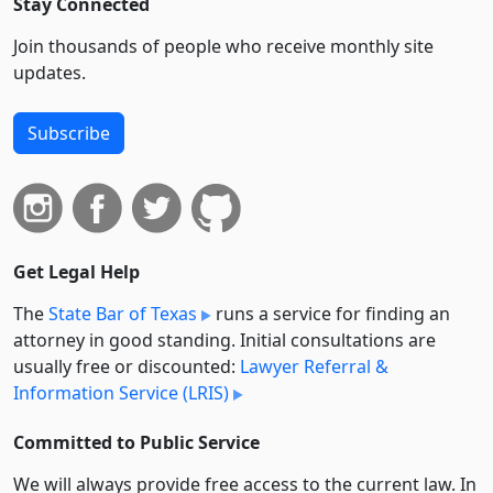
Stay Connected
Join thousands of people who receive monthly site
updates.
Subscribe
Get Legal Help
The
State Bar of Texas
runs a service for finding an
attorney in good standing. Initial consultations are
usually free or discounted:
Lawyer Referral &
Information Service (LRIS)
Committed to Public Service
We will always provide free access to the current law. In