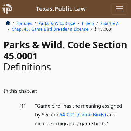
Texas.Public.Law
Statutes
Parks & Wild. Code
Title 5
Subtitle A
Chap. 45. Game Bird Breeder's License
§ 45.0001
Parks & Wild. Code Section
45.0001
Definitions
In this chapter:
(1)
“Game bird” has the meaning assigned
by Section
64.001 (Game Birds)
and
includes “migratory game birds.”