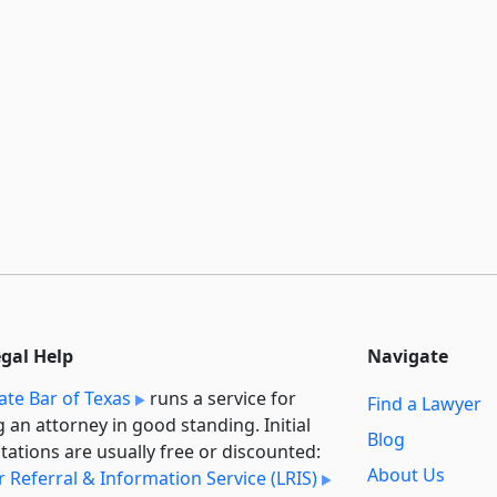
egal Help
Navigate
ate Bar of Texas
runs a service for
Find a Lawyer
g an attorney in good standing. Initial
Blog
tations are usually free or discounted:
About Us
 Referral & Information Service (LRIS)