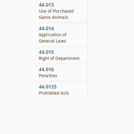
44.013
Use of Purchased
Game Animals
44.014
Application of
General Laws
44.015
Right of Department
44.016
Penalties
44.0125
Prohibited Acts