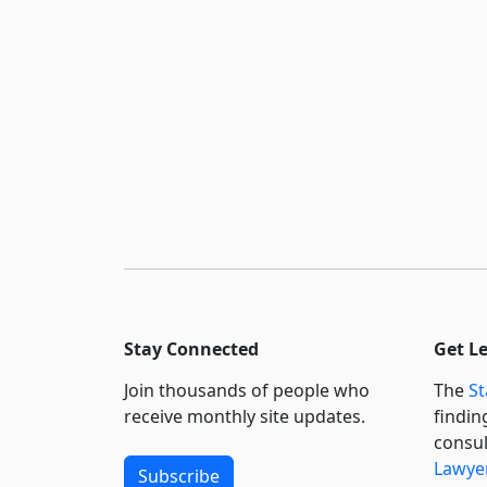
Stay Connected
Get L
Join thousands of people who
The
St
receive monthly site updates.
findin
consul
Lawyer
Subscribe