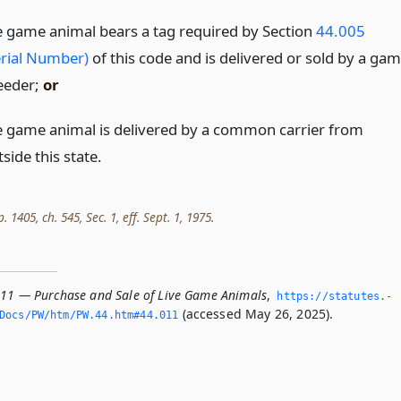
e game animal bears a tag required by Section
44.005
erial Number)
of this code and is delivered or sold by a ga
eeder;
or
e game animal is delivered by a common carrier from
side this state.
. 1405, ch. 545, Sec. 1, eff. Sept. 1, 1975.
011 — Purchase and Sale of Live Game Animals
,
https://statutes.­
(accessed May 26, 2025).
Docs/PW/htm/PW.­44.­htm#44.­011