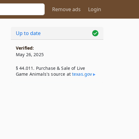
Remove ads
Login
Up to date
Verified:
May 26, 2025
§ 44.011. Purchase & Sale of Live
Game Animals's source at
texas​.gov