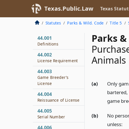
Texas.Public.Law
Texas Statut
Statutes
Parks & Wild. Code
Title 5
Parks & 
44.001
Definitions
Purchase
44.002
Animals
License Requirement
44.003
Game Breeder’s
(a)
Only game
License
bartered, 
44.004
Reissuance of License
game bre
44.005
(b)
No person
Serial Number
unless:
44.006