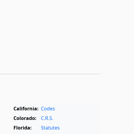
California:
Codes
Colorado:
C.R.S.
Florida:
Statutes