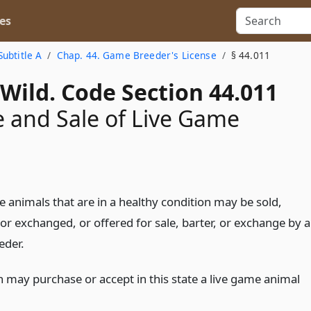
es
Subtitle A
Chap. 44. Game Breeder's License
§ 44.011
Wild. Code Section 44.011
 and Sale of Live Game
 animals that are in a healthy condition may be sold,
or exchanged, or offered for sale, barter, or exchange by a
eder.
 may purchase or accept in this state a live game animal