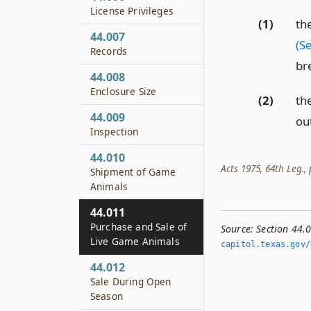
License Privileges
(1)
th
44.007
(S
Records
br
44.008
Enclosure Size
(2)
th
44.009
out
Inspection
44.010
Acts 1975, 64th Leg., p
Shipment of Game
Animals
44.011
Purchase and Sale of
Source:
Section 44.
Live Game Animals
capitol.­texas.­gov/
44.012
Sale During Open
Season