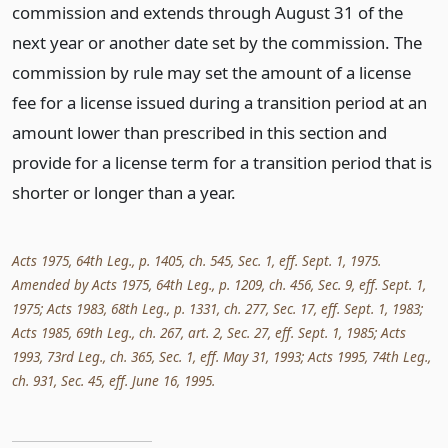
commission and extends through August 31 of the
next year or another date set by the commission. The
commission by rule may set the amount of a license
fee for a license issued during a transition period at an
amount lower than prescribed in this section and
provide for a license term for a transition period that is
shorter or longer than a year.
Acts 1975, 64th Leg., p. 1405, ch. 545, Sec. 1, eff. Sept. 1, 1975.
Amended by Acts 1975, 64th Leg., p. 1209, ch. 456, Sec. 9, eff. Sept. 1,
1975; Acts 1983, 68th Leg., p. 1331, ch. 277, Sec. 17, eff. Sept. 1, 1983;
Acts 1985, 69th Leg., ch. 267, art. 2, Sec. 27, eff. Sept. 1, 1985; Acts
1993, 73rd Leg., ch. 365, Sec. 1, eff. May 31, 1993; Acts 1995, 74th Leg.,
ch. 931, Sec. 45, eff. June 16, 1995.