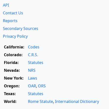
API
Contact Us
Reports
Secondary Sources
Privacy Policy
California:
Codes
Colorado:
C.R.S.
Florida:
Statutes
Nevada:
NRS
New York:
Laws
Oregon:
OAR
,
ORS
Texas:
Statutes
World:
Rome Statute
,
International Dictionary