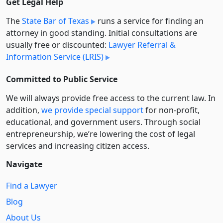
Get Legal Help
The
State Bar of Texas
runs a service for finding an
attorney in good standing. Initial consultations are
usually free or discounted:
Lawyer Referral &
Information Service (LRIS)
Committed to Public Service
We will always provide free access to the current law. In
addition,
we provide special support
for non-profit,
educational, and government users. Through social
entre­pre­neurship, we’re lowering the cost of legal
services and increasing citizen access.
Navigate
Find a Lawyer
Blog
About Us