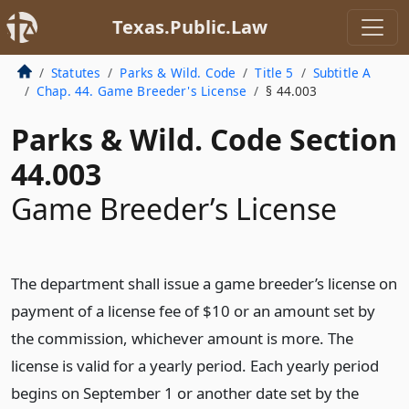
Texas.Public.Law
Statutes
Parks & Wild. Code
Title 5
Subtitle A
Chap. 44. Game Breeder's License
§ 44.003
Parks & Wild. Code Section
44.003
Game Breeder’s License
The department shall issue a game breeder’s license on
payment of a license fee of $10 or an amount set by
the commission, whichever amount is more. The
license is valid for a yearly period. Each yearly period
begins on September 1 or another date set by the