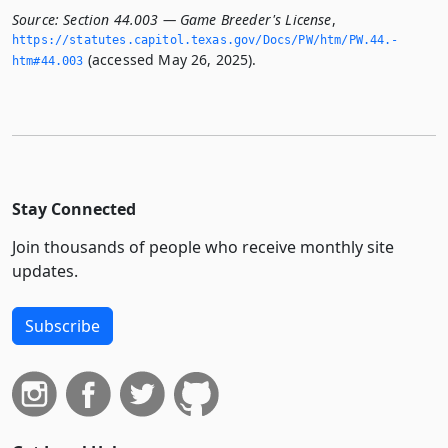
Source:
Section 44.003 — Game Breeder's License
,
https://statutes.­capitol.­texas.­gov/Docs/PW/htm/PW.­44.­
(accessed May 26, 2025).
htm#44.­003
Stay Connected
Join thousands of people who receive monthly site
updates.
Subscribe