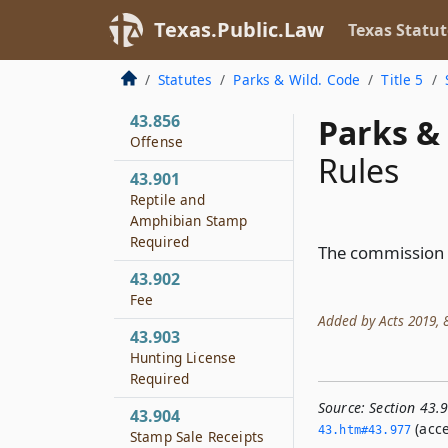
Seizure of
Contraband
Texas.Public.Law
Texas Statut
43.855
Statutes
Parks & Wild. Code
Title 5
Rules
43.856
Parks & 
Offense
Rules
43.901
Reptile and
Amphibian Stamp
Required
The commission s
43.902
Fee
Added by Acts 2019, 86
43.903
Hunting License
Required
Source:
Section 43.
43.904
(acce
43.­htm#43.­977
Stamp Sale Receipts