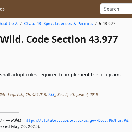
es
Subtitle A
Chap. 43. Spec. Licenses & Permits
§ 43.977
Wild. Code Section 43.977
hall adopt rules required to implement the program.
th Leg., R.S., Ch. 426 (S.B.
733
), Sec. 2, eff. June 4, 2019.
977 — Rules
,
https://statutes.­capitol.­texas.­gov/Docs/PW/htm/PW.
ssed May 26, 2025).