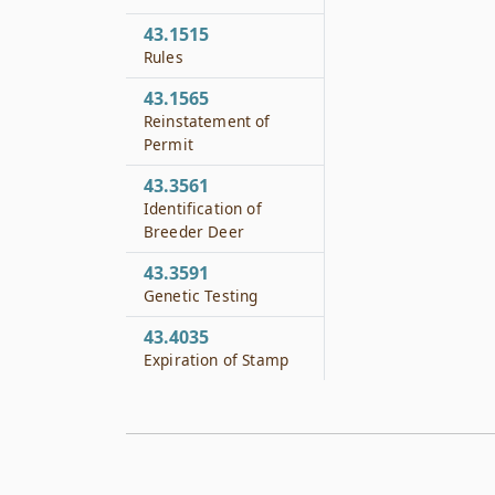
43.1515
Rules
43.1565
Reinstatement of
Permit
43.3561
Identification of
Breeder Deer
43.3591
Genetic Testing
43.4035
Expiration of Stamp