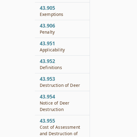
43.905
Exemptions
43.906
Penalty
43.951
Applicability
43.952
Definitions
43.953
Destruction of Deer
43.954
Notice of Deer
Destruction
43.955
Cost of Assessment
and Destruction of