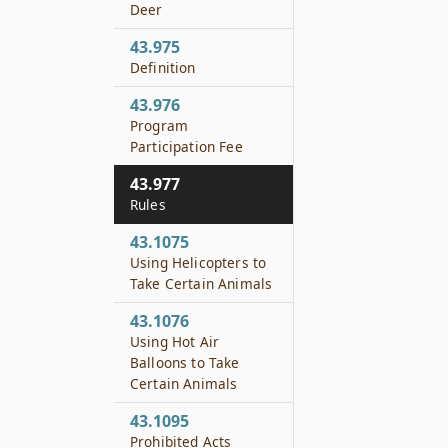
Deer
43.975
Definition
43.976
Program
Participation Fee
43.977
Rules
43.1075
Using Helicopters to
Take Certain Animals
43.1076
Using Hot Air
Balloons to Take
Certain Animals
43.1095
Prohibited Acts