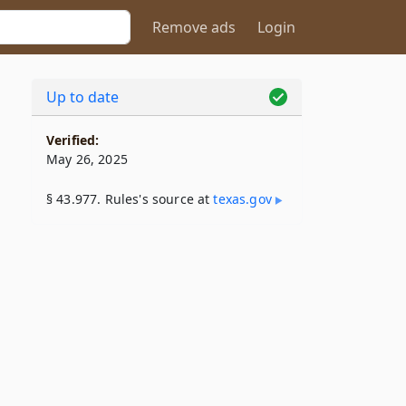
Remove ads
Login
Up to date
Verified:
May 26, 2025
§ 43.977. Rules's source at
texas​.gov
­