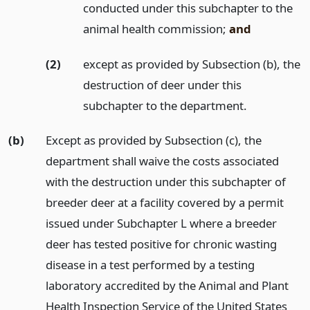
conducted under this subchapter to the
animal health commission;
and
(2)
except as provided by Subsection (b), the
destruction of deer under this
subchapter to the department.
(b)
Except as provided by Subsection (c), the
department shall waive the costs associated
with the destruction under this subchapter of
breeder deer at a facility covered by a permit
issued under Subchapter L where a breeder
deer has tested positive for chronic wasting
disease in a test performed by a testing
laboratory accredited by the Animal and Plant
Health Inspection Service of the United States