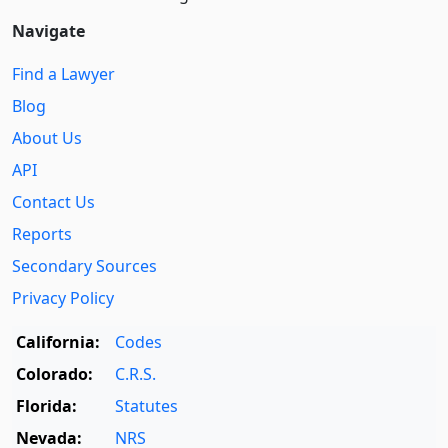
Navigate
Find a Lawyer
Blog
About Us
API
Contact Us
Reports
Secondary Sources
Privacy Policy
California:
Codes
Colorado:
C.R.S.
Florida:
Statutes
Nevada:
NRS