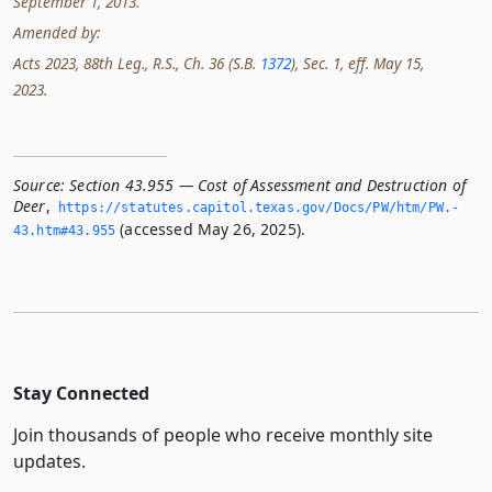
September 1, 2013.
Amended by:
Acts 2023, 88th Leg., R.S., Ch. 36 (S.B.
1372
), Sec. 1, eff. May 15,
2023.
Source:
Section 43.955 — Cost of Assessment and Destruction of
Deer
,
https://statutes.­capitol.­texas.­gov/Docs/PW/htm/PW.­
(accessed May 26, 2025).
43.­htm#43.­955
Stay Connected
Join thousands of people who receive monthly site
updates.