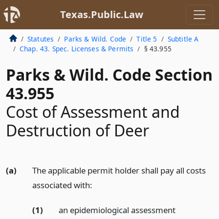
Texas.Public.Law
Statutes
Parks & Wild. Code
Title 5
Subtitle A
Chap. 43. Spec. Licenses & Permits
§ 43.955
Parks & Wild. Code Section
43.955
Cost of Assessment and
Destruction of Deer
(a)
The applicable permit holder shall pay all costs
associated with:
(1)
an epidemiological assessment