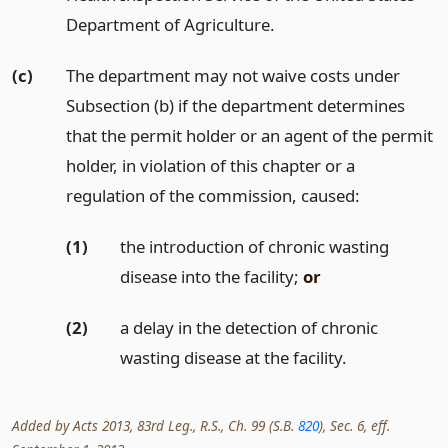
Department of Agriculture.
(c)
The department may not waive costs under
Subsection (b) if the department determines
that the permit holder or an agent of the permit
holder, in violation of this chapter or a
regulation of the commission, caused:
(1)
the introduction of chronic wasting
disease into the facility;
or
(2)
a delay in the detection of chronic
wasting disease at the facility.
Added by Acts 2013, 83rd Leg., R.S., Ch. 99 (S.B.
820
), Sec. 6, eff.