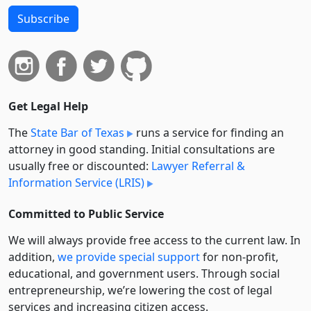
Subscribe
Get Legal Help
The
State Bar of Texas
runs a service for finding an
attorney in good standing. Initial consultations are
usually free or discounted:
Lawyer Referral &
Information Service (LRIS)
Committed to Public Service
We will always provide free access to the current law. In
addition,
we provide special support
for non-profit,
educational, and government users. Through social
entre­pre­neurship, we’re lowering the cost of legal
services and increasing citizen access.