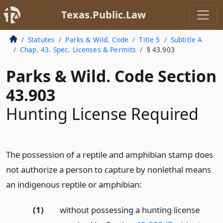
Texas.Public.Law
Statutes
Parks & Wild. Code
Title 5
Subtitle A
Chap. 43. Spec. Licenses & Permits
§ 43.903
Parks & Wild. Code Section
43.903
Hunting License Required
The possession of a reptile and amphibian stamp does
not authorize a person to capture by nonlethal means
an indigenous reptile or amphibian:
(1)
without possessing a hunting license