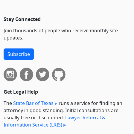
Stay Connected
Join thousands of people who receive monthly site
updates.
Subscribe
Get Legal Help
The
State Bar of Texas
runs a service for finding an
attorney in good standing. Initial consultations are
usually free or discounted:
Lawyer Referral &
Information Service (LRIS)