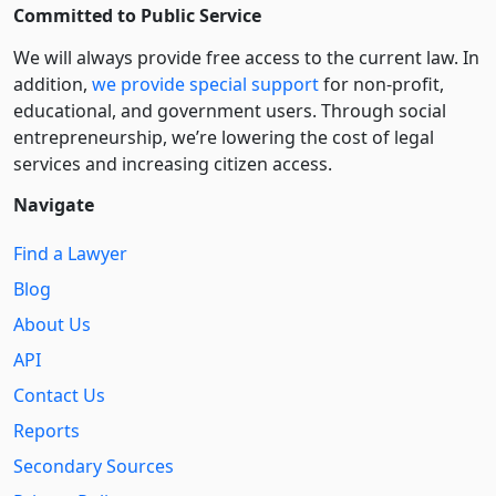
Committed to Public Service
We will always provide free access to the current law. In
addition,
we provide special support
for non-profit,
educational, and government users. Through social
entre­pre­neurship, we’re lowering the cost of legal
services and increasing citizen access.
Navigate
Find a Lawyer
Blog
About Us
API
Contact Us
Reports
Secondary Sources