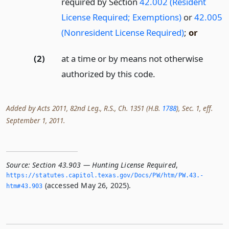
required by Section
42.002 (Resident
License Required; Exemptions)
or
42.005
(Nonresident License Required)
;
or
(2)
at a time or by means not otherwise
authorized by this code.
Added by Acts 2011, 82nd Leg., R.S., Ch. 1351 (H.B.
1788
), Sec. 1, eff.
September 1, 2011.
Source:
Section 43.903 — Hunting License Required
,
https://statutes.­capitol.­texas.­gov/Docs/PW/htm/PW.­43.­
(accessed May 26, 2025).
htm#43.­903