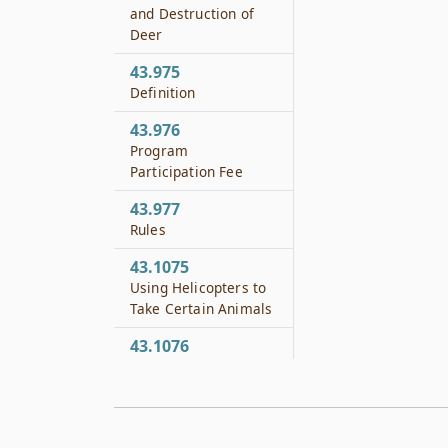
and Destruction of
Deer
43.975
Definition
43.976
Program
Participation Fee
43.977
Rules
43.1075
Using Helicopters to
Take Certain Animals
43.1076
Using Hot Air
Balloons to Take
Certain Animals
43.1095