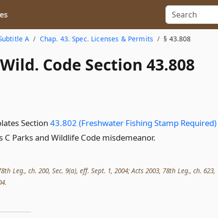
es
Subtitle A
Chap. 43. Spec. Licenses & Permits
§ 43.808
Wild. Code Section 43.808
lates Section
43.802 (Freshwater Fishing Stamp Required)
ass C Parks and Wildlife Code misdemeanor.
th Leg., ch. 200, Sec. 9(a), eff. Sept. 1, 2004; Acts 2003, 78th Leg., ch. 623,
04.