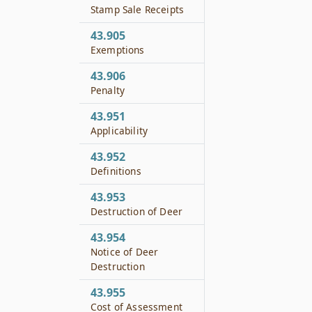
Stamp Sale Receipts
43.905
Exemptions
43.906
Penalty
43.951
Applicability
43.952
Definitions
43.953
Destruction of Deer
43.954
Notice of Deer
Destruction
43.955
Cost of Assessment