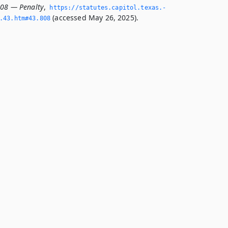
808 — Penalty
,
https://statutes.­capitol.­texas.­
(accessed May 26, 2025).
­43.­htm#43.­808