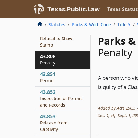
Fees
Texas.Public.Law
Texas Statut
43.806
Expiration of Stamp
Statutes
Parks & Wild. Code
Title 5
43.807
Parks & 
Refusal to Show
Stamp
Penalty
43.808
Penalty
43.851
A person who vio
Permit
is guilty of a Cl
43.852
Inspection of Permit
and Records
Added by Acts 2003, 78
Sec. 1, eff. Sept. 1, 20
43.853
Release from
Captivity