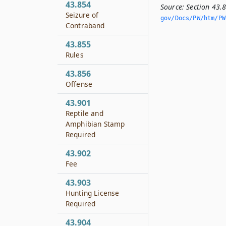
43.854
Source:
Section 43.
Seizure of
gov/Docs/PW/htm/PW.
Contraband
43.855
Rules
43.856
Offense
43.901
Reptile and
Amphibian Stamp
Required
43.902
Fee
43.903
Hunting License
Required
43.904