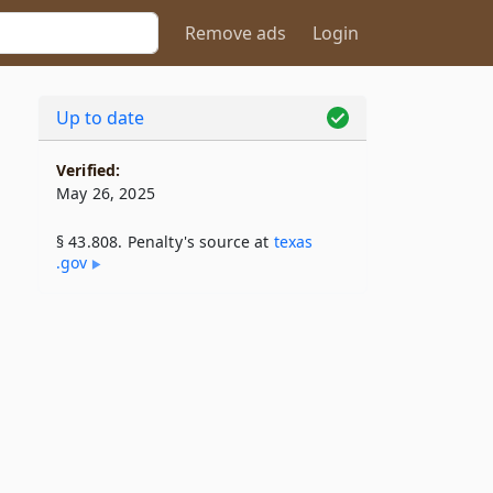
Remove ads
Login
Up to date
Verified:
May 26, 2025
§ 43.808. Penalty's source at
texas​
.gov