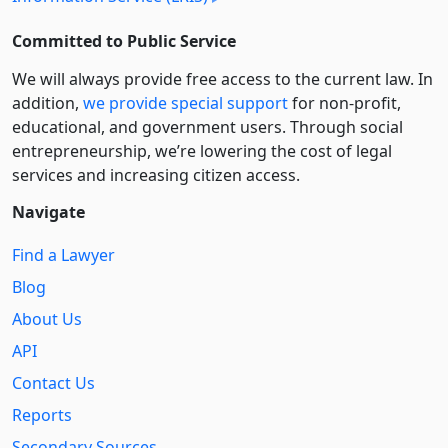
Committed to Public Service
We will always provide free access to the current law. In
addition,
we provide special support
for non-profit,
educational, and government users. Through social
entre­pre­neurship, we’re lowering the cost of legal
services and increasing citizen access.
Navigate
Find a Lawyer
Blog
About Us
API
Contact Us
Reports
Secondary Sources