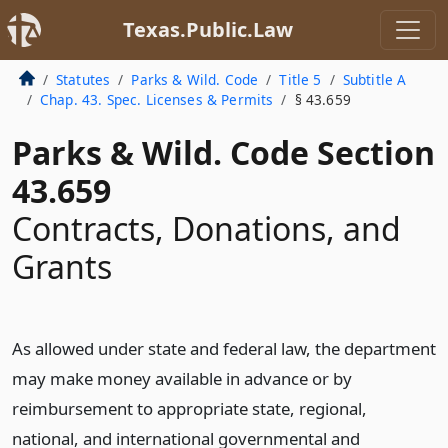
Texas.Public.Law
Statutes
Parks & Wild. Code
Title 5
Subtitle A
Chap. 43. Spec. Licenses & Permits
§ 43.659
Parks & Wild. Code Section
43.659
Contracts, Donations, and
Grants
As allowed under state and federal law, the department
may make money available in advance or by
reimbursement to appropriate state, regional,
national, and international governmental and