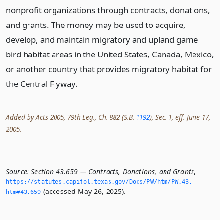
nonprofit organizations through contracts, donations,
and grants. The money may be used to acquire,
develop, and maintain migratory and upland game
bird habitat areas in the United States, Canada, Mexico,
or another country that provides migratory habitat for
the Central Flyway.
Added by Acts 2005, 79th Leg., Ch. 882 (S.B.
1192
), Sec. 1, eff. June 17,
2005.
Source:
Section 43.659 — Contracts, Donations, and Grants
,
https://statutes.­capitol.­texas.­gov/Docs/PW/htm/PW.­43.­
(accessed May 26, 2025).
htm#43.­659