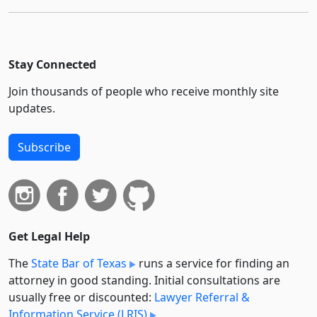
Stay Connected
Join thousands of people who receive monthly site
updates.
Subscribe
Get Legal Help
The
State Bar of Texas
runs a service for finding an
attorney in good standing. Initial consultations are
usually free or discounted:
Lawyer Referral &
Information Service (LRIS)