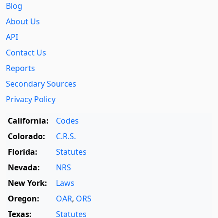
Blog
About Us
API
Contact Us
Reports
Secondary Sources
Privacy Policy
California:
Codes
Colorado:
C.R.S.
Florida:
Statutes
Nevada:
NRS
New York:
Laws
Oregon:
OAR
,
ORS
Texas:
Statutes