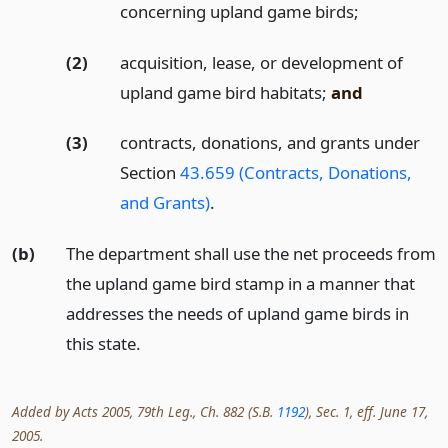
concerning upland game birds;
(2)
acquisition, lease, or development of
upland game bird habitats;
and
(3)
contracts, donations, and grants under
Section
43.659 (Contracts, Donations,
and Grants)
.
(b)
The department shall use the net proceeds from
the upland game bird stamp in a manner that
addresses the needs of upland game birds in
this state.
Added by Acts 2005, 79th Leg., Ch. 882 (S.B.
1192
), Sec. 1, eff. June 17,
2005.