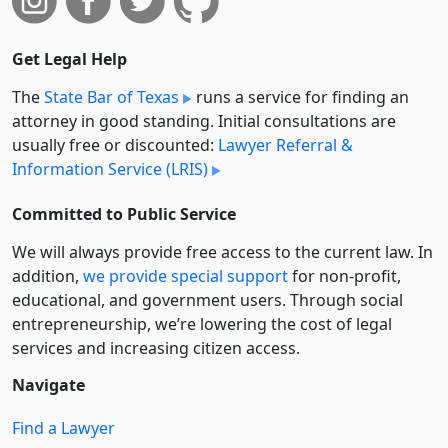
Get Legal Help
The
State Bar of Texas
runs a service for finding an
attorney in good standing. Initial consultations are
usually free or discounted:
Lawyer Referral &
Information Service (LRIS)
Committed to Public Service
We will always provide free access to the current law. In
addition,
we provide special support
for non-profit,
educational, and government users. Through social
entre­pre­neurship, we’re lowering the cost of legal
services and increasing citizen access.
Navigate
Find a Lawyer