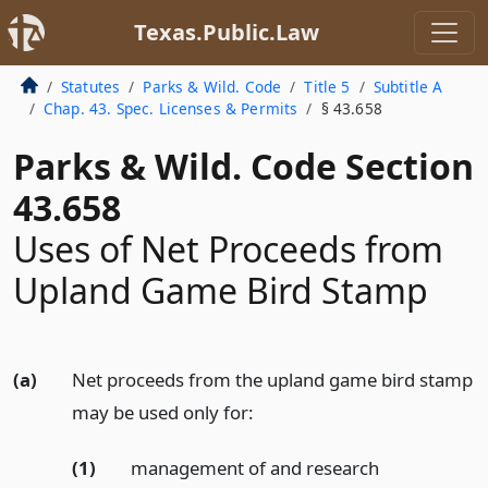
Texas.Public.Law
Statutes
Parks & Wild. Code
Title 5
Subtitle A
Chap. 43. Spec. Licenses & Permits
§ 43.658
Parks & Wild. Code Section
43.658
Uses of Net Proceeds from
Upland Game Bird Stamp
(a)
Net proceeds from the upland game bird stamp
may be used only for:
(1)
management of and research