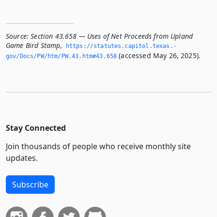
Source:
Section 43.658 — Uses of Net Proceeds from Upland
Game Bird Stamp
,
https://statutes.­capitol.­texas.­
(accessed May 26, 2025).
gov/Docs/PW/htm/PW.­43.­htm#43.­658
Stay Connected
Join thousands of people who receive monthly site
updates.
Subscribe