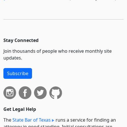
Stay Connected
Join thousands of people who receive monthly site
updates.
Subscribe
Get Legal Help
The
State Bar of Texas
runs a service for finding an
attorney in good standing. Initial consultations are