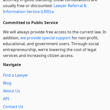
usually free or discounted:
Lawyer Referral &
Information Service (LRIS)
Committed to Public Service
We will always provide free access to the current law. In
addition,
we provide special support
for non-profit,
educational, and government users. Through social
entre­pre­neurship, we’re lowering the cost of legal
services and increasing citizen access.
Navigate
Find a Lawyer
Blog
About Us
API
Contact Us