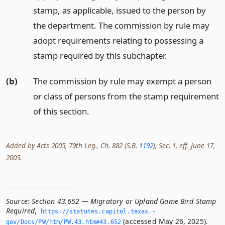
stamp, as applicable, issued to the person by
the department. The commission by rule may
adopt requirements relating to possessing a
stamp required by this subchapter.
(b)
The commission by rule may exempt a person
or class of persons from the stamp requirement
of this section.
Added by Acts 2005, 79th Leg., Ch. 882 (S.B.
1192
), Sec. 1, eff. June 17,
2005.
Source:
Section 43.652 — Migratory or Upland Game Bird Stamp
Required
,
https://statutes.­capitol.­texas.­
(accessed May 26, 2025).
gov/Docs/PW/htm/PW.­43.­htm#43.­652