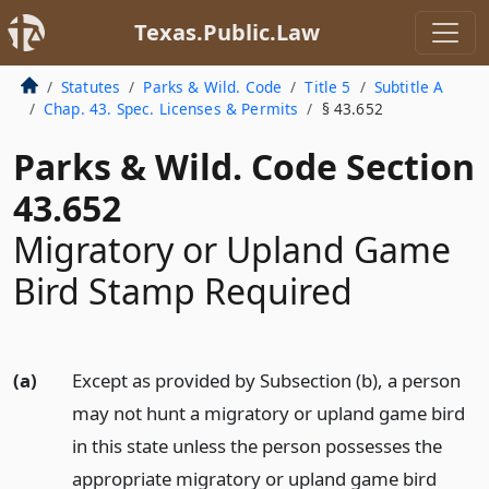
Texas.Public.Law
Statutes
Parks & Wild. Code
Title 5
Subtitle A
Chap. 43. Spec. Licenses & Permits
§ 43.652
Parks & Wild. Code Section
43.652
Migratory or Upland Game
Bird Stamp Required
(a)
Except as provided by Subsection (b), a person
may not hunt a migratory or upland game bird
in this state unless the person possesses the
appropriate migratory or upland game bird