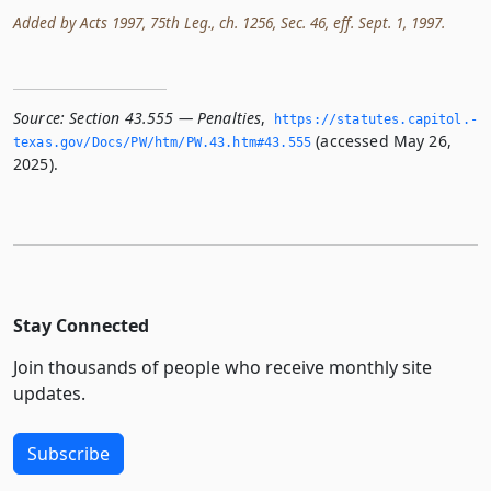
Added by Acts 1997, 75th Leg., ch. 1256, Sec. 46, eff. Sept. 1, 1997.
Source:
Section 43.555 — Penalties
,
https://statutes.­capitol.­
(accessed May 26,
texas.­gov/Docs/PW/htm/PW.­43.­htm#43.­555
2025).
Stay Connected
Join thousands of people who receive monthly site
updates.
Subscribe