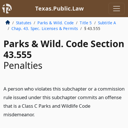
Texas.Public.Law
Statutes
Parks & Wild. Code
Title 5
Subtitle A
Chap. 43. Spec. Licenses & Permits
§ 43.555
Parks & Wild. Code Section
43.555
Penalties
A person who violates this subchapter or a commission
rule issued under this subchapter commits an offense
that is a Class C Parks and Wildlife Code
misdemeanor.