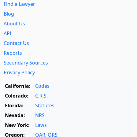
Find a Lawyer
Blog
About Us
API
Contact Us
Reports
Secondary Sources
Privacy Policy
California:
Codes
Colorado:
C.R.S.
Florida:
Statutes
Nevada:
NRS
New York:
Laws
Oregon:
OAR
,
ORS