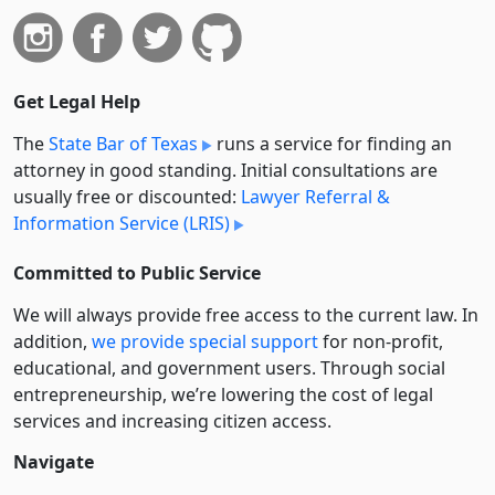
Get Legal Help
The
State Bar of Texas
runs a service for finding an
attorney in good standing. Initial consultations are
usually free or discounted:
Lawyer Referral &
Information Service (LRIS)
Committed to Public Service
We will always provide free access to the current law. In
addition,
we provide special support
for non-profit,
educational, and government users. Through social
entre­pre­neurship, we’re lowering the cost of legal
services and increasing citizen access.
Navigate