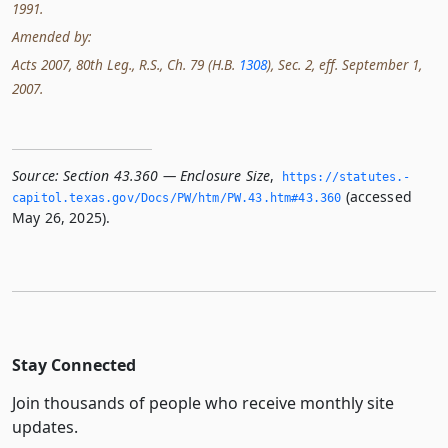
1991.
Amended by:
Acts 2007, 80th Leg., R.S., Ch. 79 (H.B.
1308
), Sec. 2, eff. September 1,
2007.
Source:
Section 43.360 — Enclosure Size
,
https://statutes.­
(accessed
capitol.­texas.­gov/Docs/PW/htm/PW.­43.­htm#43.­360
May 26, 2025).
Stay Connected
Join thousands of people who receive monthly site
updates.