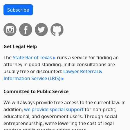
Subscribe
Get Legal Help
The
State Bar of Texas
runs a service for finding an
attorney in good standing. Initial consultations are
usually free or discounted:
Lawyer Referral &
Information Service (LRIS)
Committed to Public Service
We will always provide free access to the current law. In
addition,
we provide special support
for non-profit,
educational, and government users. Through social
entre­pre­neurship, we’re lowering the cost of legal