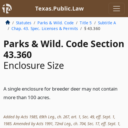
Texas.Public.Law
Statutes
Parks & Wild. Code
Title 5
Subtitle A
Chap. 43. Spec. Licenses & Permits
§ 43.360
Parks & Wild. Code Section
43.360
Enclosure Size
A single enclosure for breeder deer may not contain
more than 100 acres.
Added by Acts 1985, 69th Leg., ch. 267, art. 1, Sec. 49, eff. Sept. 1,
1985. Amended by Acts 1991, 72nd Leg., ch. 704, Sec. 17, eff. Sept. 1,