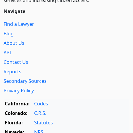
services and increasing citizen access.
Navigate
Find a Lawyer
Blog
About Us
API
Contact Us
Reports
Secondary Sources
Privacy Policy
California:
Codes
Colorado:
C.R.S.
Florida:
Statutes
Nevada:
NRS