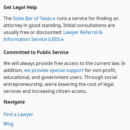
Get Legal Help
The
State Bar of Texas
runs a service for finding an
attorney in good standing. Initial consultations are
usually free or discounted:
Lawyer Referral &
Information Service (LRIS)
Committed to Public Service
We will always provide free access to the current law. In
addition,
we provide special support
for non-profit,
educational, and government users. Through social
entre­pre­neurship, we’re lowering the cost of legal
services and increasing citizen access.
Navigate
Find a Lawyer
Blog