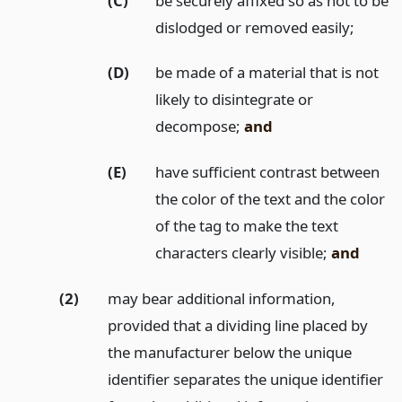
(C)
be securely affixed so as not to be
dislodged or removed easily;
(D)
be made of a material that is not
likely to disintegrate or
decompose;
and
(E)
have sufficient contrast between
the color of the text and the color
of the tag to make the text
characters clearly visible;
and
(2)
may bear additional information,
provided that a dividing line placed by
the manufacturer below the unique
identifier separates the unique identifier