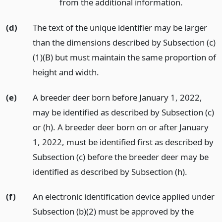
from the additional information.
(d)
The text of the unique identifier may be larger
than the dimensions described by Subsection (c)
(1)(B) but must maintain the same proportion of
height and width.
(e)
A breeder deer born before January 1, 2022,
may be identified as described by Subsection (c)
or (h). A breeder deer born on or after January
1, 2022, must be identified first as described by
Subsection (c) before the breeder deer may be
identified as described by Subsection (h).
(f)
An electronic identification device applied under
Subsection (b)(2) must be approved by the