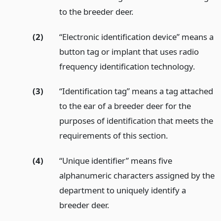
to the breeder deer.
(2)
“Electronic identification device” means a
button tag or implant that uses radio
frequency identification technology.
(3)
“Identification tag” means a tag attached
to the ear of a breeder deer for the
purposes of identification that meets the
requirements of this section.
(4)
“Unique identifier” means five
alphanumeric characters assigned by the
department to uniquely identify a
breeder deer.