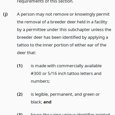
requirements of this section.
(j)
A person may not remove or knowingly permit
the removal of a breeder deer held in a facility
by a permittee under this subchapter unless the
breeder deer has been identified by applying a
tattoo to the inner portion of either ear of the
deer that:
(1)
is made with commercially available
#300 or 5/16 inch tattoo letters and
numbers;
(2)
is legible, permanent, and green or
black;
and
(3)
bears the same unique identifier printed