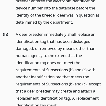
breeder entered the electronic identification
device number into the database before the
identity of the breeder deer was in question as
determined by the department.
(h)
A deer breeder immediately shall replace an
identification tag that has been dislodged,
damaged, or removed by means other than
human agency to the extent that the
identification tag does not meet the
requirements of Subsections (b) and (c) with
another identification tag that meets the
requirements of Subsections (b) and (c), except
that a deer breeder may create and attach a
replacement identification tag. A replacement
identification tag must: