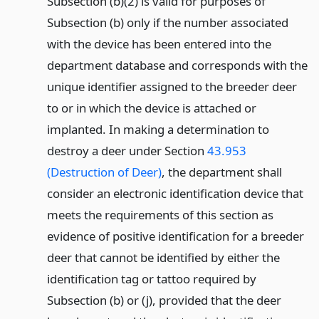
Subsection (b)(2) is valid for purposes of
Subsection (b) only if the number associated
with the device has been entered into the
department database and corresponds with the
unique identifier assigned to the breeder deer
to or in which the device is attached or
implanted. In making a determination to
destroy a deer under Section
43.953
(Destruction of Deer)
, the department shall
consider an electronic identification device that
meets the requirements of this section as
evidence of positive identification for a breeder
deer that cannot be identified by either the
identification tag or tattoo required by
Subsection (b) or (j), provided that the deer