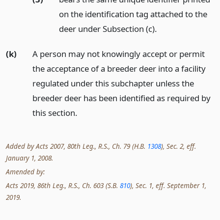
on the identification tag attached to the
deer under Subsection (c).
(k)
A person may not knowingly accept or permit
the acceptance of a breeder deer into a facility
regulated under this subchapter unless the
breeder deer has been identified as required by
this section.
Added by Acts 2007, 80th Leg., R.S., Ch. 79 (H.B.
1308
), Sec. 2, eff.
January 1, 2008.
Amended by:
Acts 2019, 86th Leg., R.S., Ch. 603 (S.B.
810
), Sec. 1, eff. September 1,
2019.