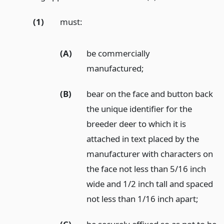
(1)
must:
(A)
be commercially
manufactured;
(B)
bear on the face and button back
the unique identifier for the
breeder deer to which it is
attached in text placed by the
manufacturer with characters on
the face not less than 5/16 inch
wide and 1/2 inch tall and spaced
not less than 1/16 inch apart;