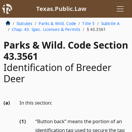
Texas.Public.Law
Statutes
Parks & Wild. Code
Title 5
Subtitle A
Chap. 43. Spec. Licenses & Permits
§ 43.3561
Parks & Wild. Code Section
43.3561
Identification of Breeder
Deer
(a)
In this section:
(1)
“Button back” means the portion of an
identification tag used to secure the tag