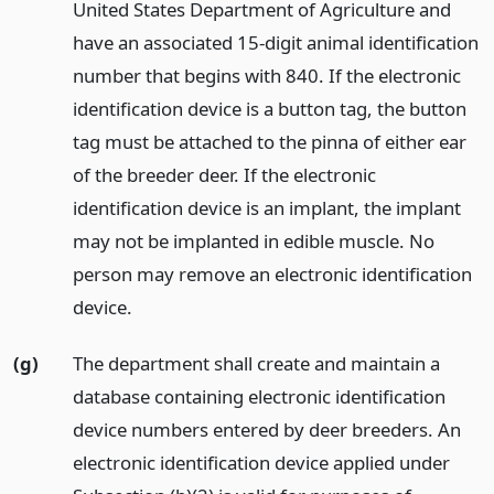
United States Department of Agriculture and
have an associated 15-digit animal identification
number that begins with 840. If the electronic
identification device is a button tag, the button
tag must be attached to the pinna of either ear
of the breeder deer. If the electronic
identification device is an implant, the implant
may not be implanted in edible muscle. No
person may remove an electronic identification
device.
(g)
The department shall create and maintain a
database containing electronic identification
device numbers entered by deer breeders. An
electronic identification device applied under