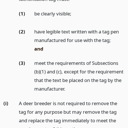
(1)
be clearly visible;
(2)
have legible text written with a tag pen
manufactured for use with the tag;
and
(3)
meet the requirements of Subsections
(b)(1) and (c), except for the requirement
that the text be placed on the tag by the
manufacturer.
(i)
A deer breeder is not required to remove the
tag for any purpose but may remove the tag
and replace the tag immediately to meet the