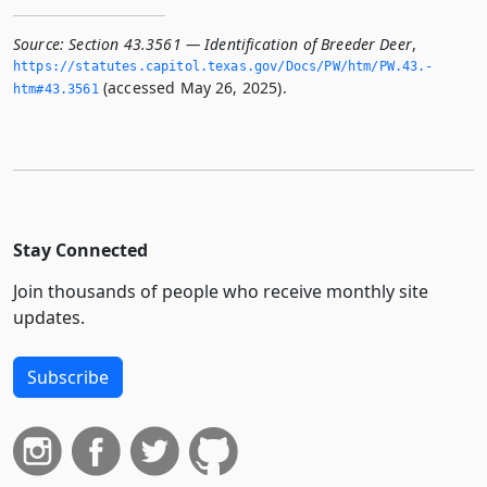
Source:
Section 43.3561 — Identification of Breeder Deer
,
https://statutes.­capitol.­texas.­gov/Docs/PW/htm/PW.­43.­
(accessed May 26, 2025).
htm#43.­3561
Stay Connected
Join thousands of people who receive monthly site
updates.
Subscribe