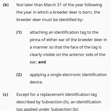
(b)
Not later than March 31 of the year following
the year in which a breeder deer is born, the
breeder deer must be identified by:
(1)
attaching an identification tag to the
pinna of either ear of the breeder deer in
a manner so that the face of the tag is
clearly visible on the anterior side of the
ear;
and
(2)
applying a single electronic identification
device.
(c)
Except for a replacement identification tag
described by Subsection (h), an identification
tag applied under Subsection (b):