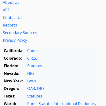
About Us
API
Contact Us
Reports
Secondary Sources
Privacy Policy
California:
Codes
Colorado:
C.R.S.
Florida:
Statutes
Nevada:
NRS
New York:
Laws
Oregon:
OAR
,
ORS
Texas:
Statutes
World:
Rome Statute
,
International Dictionary