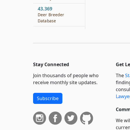
43.369
Deer Breeder
Database
43.401
Definition
43.402
Saltwater
Sportfishing Stamp
Stay Connected
Get L
Required
Join thousands of people who
The
St
43.403
receive monthly site updates.
findin
Design and Issuance
consul
of Stamp
Lawyer
Subscribe
43.404
Fishing License
Commi
Required
We wil
43.405
curren
Collection Fees