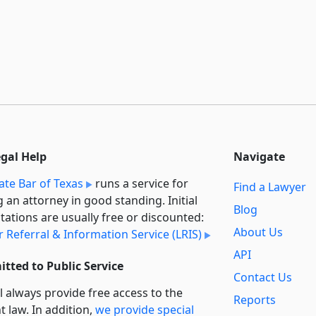
egal Help
Navigate
ate Bar of Texas
runs a service for
Find a Lawyer
g an attorney in good standing. Initial
Blog
tations are usually free or discounted:
About Us
 Referral & Information Service (LRIS)
API
tted to Public Service
Contact Us
l always provide free access to the
Reports
t law. In addition,
we provide special