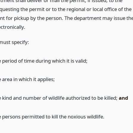
ment shall deliver or mail the permit, if issued, to the
uesting the permit or to the regional or local office of the
t for pickup by the person. The department may issue th
ctronically.
must specify:
 period of time during which it is valid;
 area in which it applies;
e kind and number of wildlife authorized to be killed;
and
 persons permitted to kill the noxious wildlife.