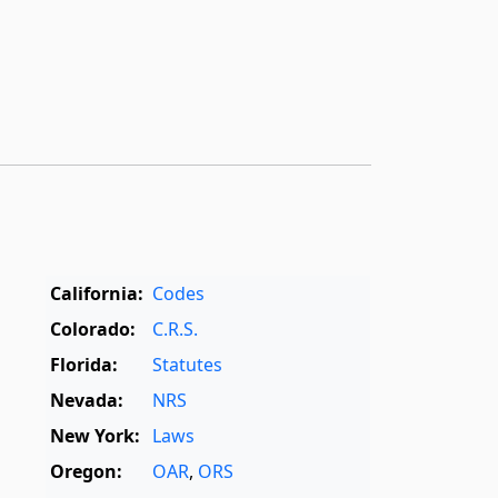
California:
Codes
Colorado:
C.R.S.
Florida:
Statutes
Nevada:
NRS
New York:
Laws
Oregon:
OAR
,
ORS