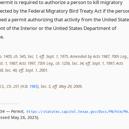
ermit is required to authorize a person to kill migratory
ected by the Federal Migratory Bird Treaty Act if the perso
ed a permit authorizing that activity from the United Stat
t of the Interior or the United States Department of
e.
p. 1405, ch. 545, Sec. 1, eff. Sept. 1, 1975. Amended by Acts 1987, 70th Leg.,
ept. 1, 1987; Acts 1997, 75th Leg., ch. 1256, Sec. 34, eff. Sept. 1, 1997; Acts
8, Sec. 40, eff. Sept. 1, 2001.
R.S., Ch. 251 (H.B.
1965
), Sec. 5, eff. May 29, 2009.
154 — Permit
,
https://statutes.­capitol.­texas.­gov/Docs/PW/htm/PW
ssed May 26, 2025).