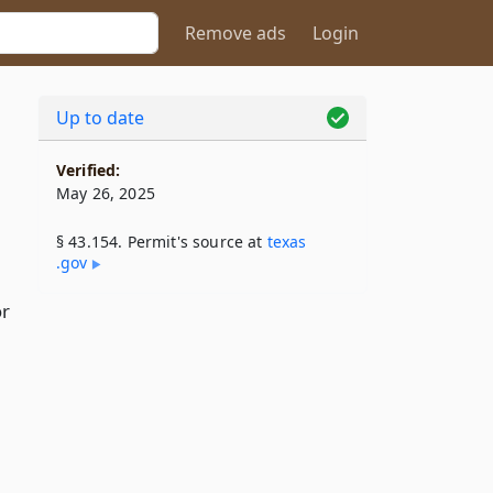
Remove ads
Login
Up to date
Verified:
May 26, 2025
§ 43.154. Permit's source at
texas​
.gov
or