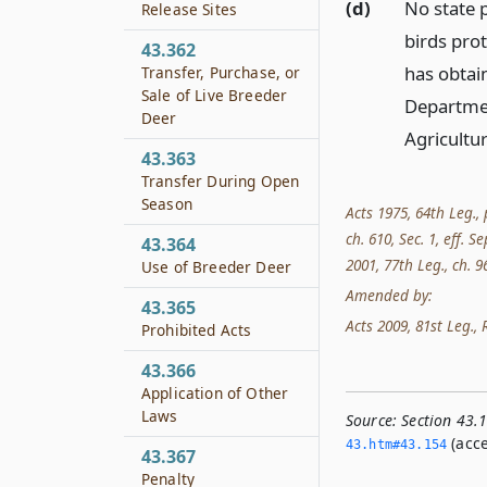
(d)
No state p
Release Sites
birds prot
43.362
has obtain
Transfer, Purchase, or
Sale of Live Breeder
Departmen
Deer
Agricultur
43.363
Transfer During Open
Season
Acts 1975, 64th Leg., 
ch. 610, Sec. 1, eff. S
43.364
2001, 77th Leg., ch. 96
Use of Breeder Deer
Amended by:
43.365
Acts 2009, 81st Leg., 
Prohibited Acts
43.366
Application of Other
Laws
Source:
Section 43.
(acce
43.­htm#43.­154
43.367
Penalty