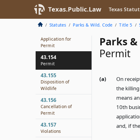
43.152
Texas.Public.Law
Texas Statut
Department
Inspection
Statutes
Parks & Wild. Code
Title 5
43.153
Parks & 
Application for
Permit
Permit
43.154
Permit
43.155
(a)
On receip
Disposition of
the killin
Wildlife
means and
43.156
Cancellation of
10th busi
Permit
applicati
43.157
and, if th
Violations