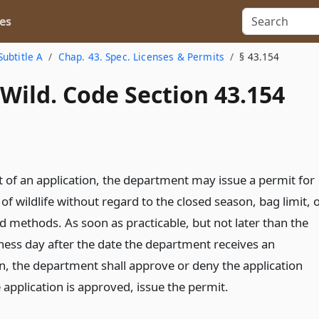
es
Subtitle A
Chap. 43. Spec. Licenses & Permits
§ 43.154
Wild. Code Section 43.154
t of an application, the department may issue a permit for
g of wildlife without regard to the closed season, bag limit, 
 methods. As soon as practicable, but not later than the
ness day after the date the department receives an
on, the department shall approve or deny the application
e application is approved, issue the permit.