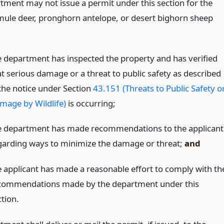
tment may not issue a permit under this section for the
f mule deer, pronghorn antelope, or desert bighorn sheep
e department has inspected the property and has verified
at serious damage or a threat to public safety as described
 the notice under Section
43.151 (Threats to Public Safety o
mage by Wildlife)
is occurring;
e department has made recommendations to the applicant
garding ways to minimize the damage or threat;
and
e applicant has made a reasonable effort to comply with th
commendations made by the department under this
ction.