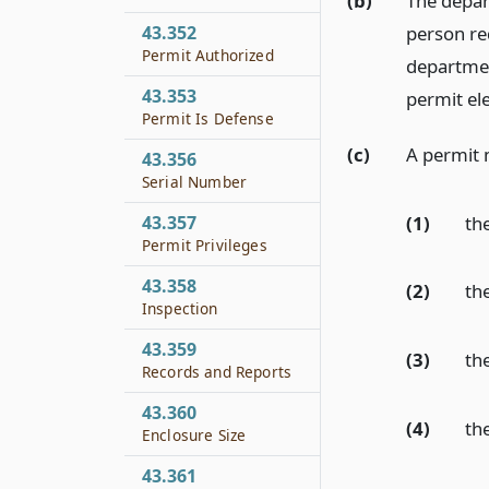
(b)
The depart
person req
43.352
Permit Authorized
departmen
43.353
permit ele
Permit Is Defense
(c)
A permit 
43.356
Serial Number
(1)
the
43.357
Permit Privileges
43.358
(2)
the
Inspection
43.359
(3)
th
Records and Reports
43.360
(4)
the
Enclosure Size
43.361