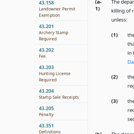
(a-
The depar
43.158
1)
Landowner Permit
killing o
Exemption
unless:
43.201
Archery Stamp
(1)
th
Required
th
43.202
in
Fee
Da
43.203
Hunting License
(2)
th
Required
re
43.204
Stamp Sale Receipts
(3)
th
43.205
re
Penalty
se
43.351
Definitions