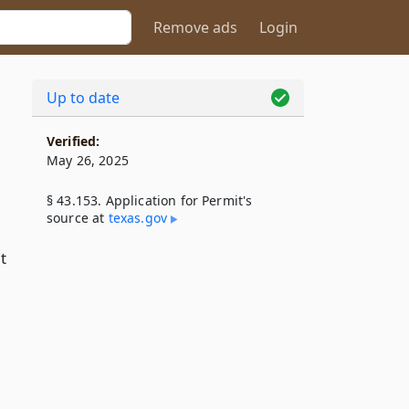
Remove ads
Login
Up to date
Verified:
May 26, 2025
§ 43.153. Application for Permit's
source at
texas​.gov
t