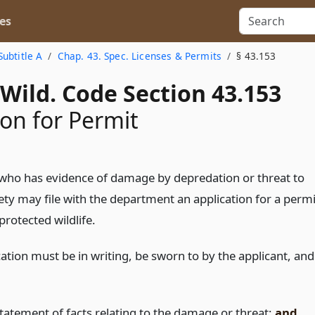
es
Subtitle A
Chap. 43. Spec. Licenses & Permits
§ 43.153
Wild. Code Section 43.153
ion for Permit
who has evidence of damage by depredation or threat to
ety may file with the department an application for a permi
 protected wildlife.
ation must be in writing, be sworn to by the applicant, and
statement of facts relating to the damage or threat;
and