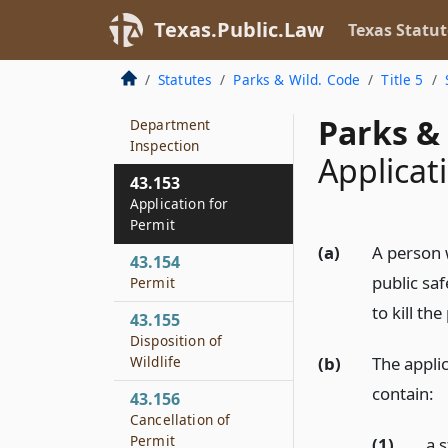
43.151
Threats to Public
Texas.Public.Law
Texas Statut
Safety or Damage by
Wildlife
Statutes
Parks & Wild. Code
Title 5
43.152
Parks & 
Department
Inspection
Applicat
43.153
Application for
Permit
(a)
A person 
43.154
public saf
Permit
to kill the
43.155
Disposition of
(b)
The applic
Wildlife
contain:
43.156
Cancellation of
Permit
(1)
a 