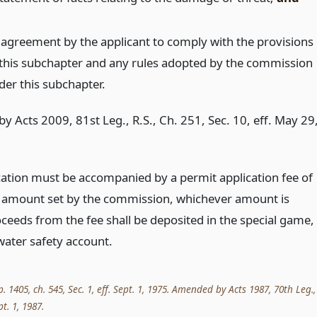
 agreement by the applicant to comply with the provisions
 this subchapter and any rules adopted by the commission
der this subchapter.
y Acts 2009, 81st Leg., R.S., Ch. 251, Sec. 10, eff. May 29
cation must be accompanied by a permit application fee of
 amount set by the commission, whichever amount is
ceeds from the fee shall be deposited in the special game,
water safety account.
p. 1405, ch. 545, Sec. 1, eff. Sept. 1, 1975. Amended by Acts 1987, 70th Leg.,
pt. 1, 1987.