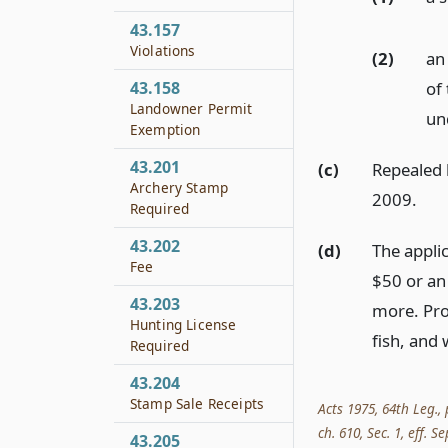
43.157
Violations
(2)
an
43.158
of
Landowner Permit
un
Exemption
43.201
(c)
Repealed b
Archery Stamp
2009.
Required
43.202
(d)
The appli
Fee
$50 or an
43.203
more. Pro
Hunting License
fish, and 
Required
43.204
Stamp Sale Receipts
Acts 1975, 64th Leg., 
ch. 610, Sec. 1, eff. Se
43.205