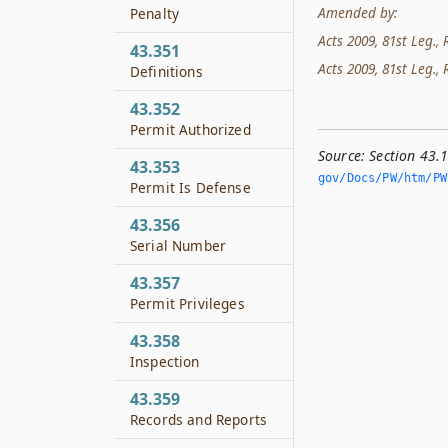
Amended by:
Penalty
Acts 2009, 81st Leg., 
43.351
Acts 2009, 81st Leg., 
Definitions
43.352
Permit Authorized
Source:
Section 43.
43.353
gov/Docs/PW/htm/PW.
Permit Is Defense
43.356
Serial Number
43.357
Permit Privileges
43.358
Inspection
43.359
Records and Reports