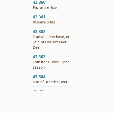
43.360
Enclosure Size
43.361
Release Sites
43.362
Transfer, Purchase, or
Sale of Live Breeder
Deer
43.363
Transfer During Open
Season
43.364
Use of Breeder Deer
43.365
Prohibited Acts
43.366
Application of Other