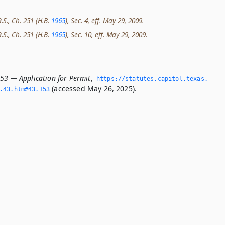
R.S., Ch. 251 (H.B.
1965
), Sec. 4, eff. May 29, 2009.
R.S., Ch. 251 (H.B.
1965
), Sec. 10, eff. May 29, 2009.
153 — Application for Permit
,
https://statutes.­capitol.­texas.­
(accessed May 26, 2025).
­43.­htm#43.­153