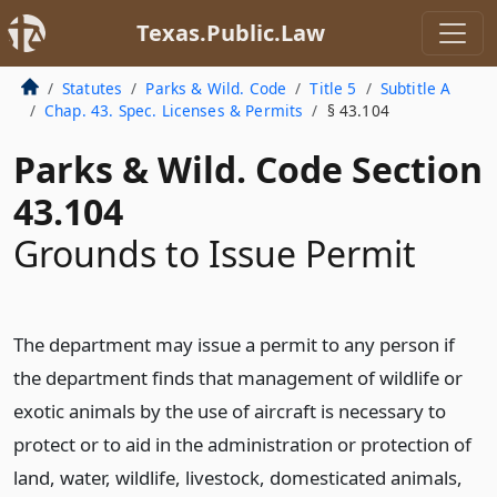
Texas.Public.Law
Statutes
Parks & Wild. Code
Title 5
Subtitle A
Chap. 43. Spec. Licenses & Permits
§ 43.104
Parks & Wild. Code Section
43.104
Grounds to Issue Permit
The department may issue a permit to any person if
the department finds that management of wildlife or
exotic animals by the use of aircraft is necessary to
protect or to aid in the administration or protection of
land, water, wildlife, livestock, domesticated animals,