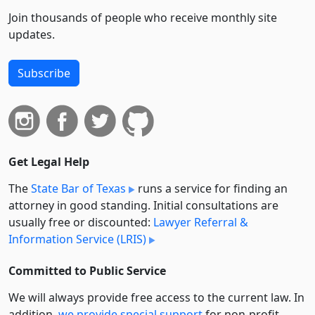
Join thousands of people who receive monthly site
updates.
Subscribe
Get Legal Help
The
State Bar of Texas
runs a service for finding an
attorney in good standing. Initial consultations are
usually free or discounted:
Lawyer Referral &
Information Service (LRIS)
Committed to Public Service
We will always provide free access to the current law. In
addition,
we provide special support
for non-profit,