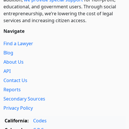
educational, and government users. Through social
entre­pre­neurship, we’re lowering the cost of legal
services and increasing citizen access.
Navigate
Find a Lawyer
Blog
About Us
API
Contact Us
Reports
Secondary Sources
Privacy Policy
California:
Codes