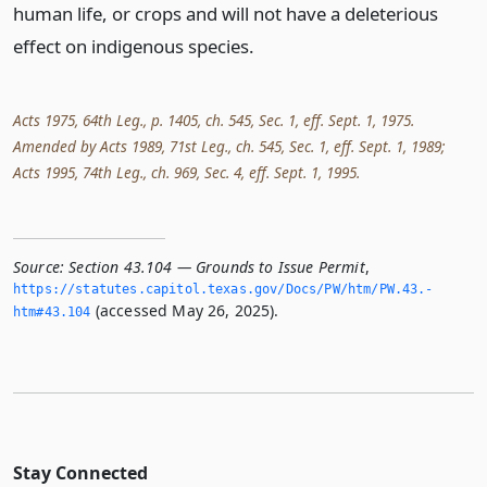
human life, or crops and will not have a deleterious
effect on indigenous species.
Acts 1975, 64th Leg., p. 1405, ch. 545, Sec. 1, eff. Sept. 1, 1975.
Amended by Acts 1989, 71st Leg., ch. 545, Sec. 1, eff. Sept. 1, 1989;
Acts 1995, 74th Leg., ch. 969, Sec. 4, eff. Sept. 1, 1995.
Source:
Section 43.104 — Grounds to Issue Permit
,
https://statutes.­capitol.­texas.­gov/Docs/PW/htm/PW.­43.­
(accessed May 26, 2025).
htm#43.­104
Stay Connected