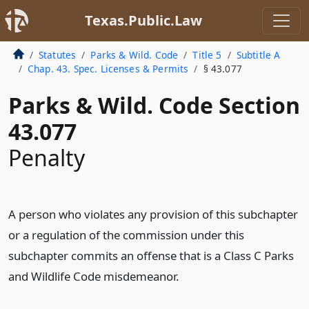
Texas.Public.Law
Statutes
Parks & Wild. Code
Title 5
Subtitle A
Chap. 43. Spec. Licenses & Permits
§ 43.077
Parks & Wild. Code Section
43.077
Penalty
A person who violates any provision of this subchapter
or a regulation of the commission under this
subchapter commits an offense that is a Class C Parks
and Wildlife Code misdemeanor.