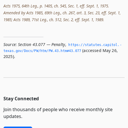
Acts 1975, 64th Leg., p. 1405, ch. 545, Sec. 1, eff. Sept. 1, 1975.
Amended by Acts 1985, 69th Leg., ch. 267, art. 3, Sec. 23, eff. Sept. 1,
1985; Acts 1989, 71st Leg., ch. 512, Sec. 2, eff. Sept. 1, 1989.
Source:
Section 43.077 — Penalty
,
https://statutes.­capitol.­
(accessed May 26,
texas.­gov/Docs/PW/htm/PW.­43.­htm#43.­077
2025).
Stay Connected
Join thousands of people who receive monthly site
updates.