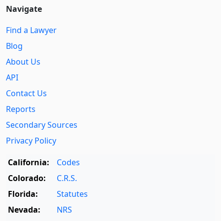
Navigate
Find a Lawyer
Blog
About Us
API
Contact Us
Reports
Secondary Sources
Privacy Policy
California:
Codes
Colorado:
C.R.S.
Florida:
Statutes
Nevada:
NRS