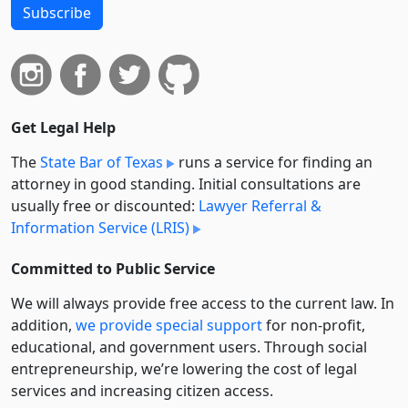
Subscribe
Get Legal Help
The
State Bar of Texas
runs a service for finding an
attorney in good standing. Initial consultations are
usually free or discounted:
Lawyer Referral &
Information Service (LRIS)
Committed to Public Service
We will always provide free access to the current law. In
addition,
we provide special support
for non-profit,
educational, and government users. Through social
entre­pre­neurship, we’re lowering the cost of legal
services and increasing citizen access.