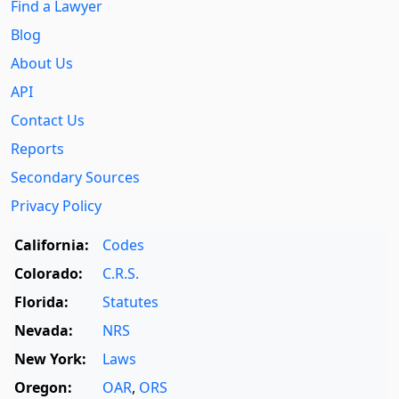
Find a Lawyer
Blog
About Us
API
Contact Us
Reports
Secondary Sources
Privacy Policy
California:
Codes
Colorado:
C.R.S.
Florida:
Statutes
Nevada:
NRS
New York:
Laws
Oregon:
OAR
,
ORS