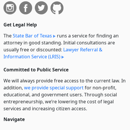
Get Legal Help
The
State Bar of Texas
runs a service for finding an
attorney in good standing. Initial consultations are
usually free or discounted:
Lawyer Referral &
Information Service (LRIS)
Committed to Public Service
We will always provide free access to the current law. In
addition,
we provide special support
for non-profit,
educational, and government users. Through social
entre­pre­neurship, we’re lowering the cost of legal
services and increasing citizen access.
Navigate