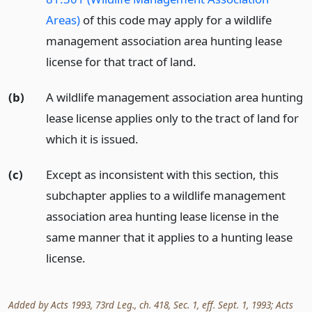
Areas)
of this code may apply for a wildlife
management association area hunting lease
license for that tract of land.
(b)
A wildlife management association area hunting
lease license applies only to the tract of land for
which it is issued.
(c)
Except as inconsistent with this section, this
subchapter applies to a wildlife management
association area hunting lease license in the
same manner that it applies to a hunting lease
license.
Added by Acts 1993, 73rd Leg., ch. 418, Sec. 1, eff. Sept. 1, 1993; Acts