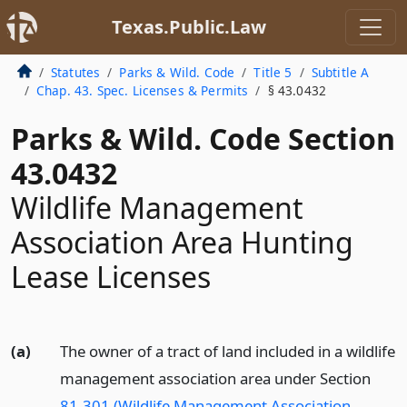
Texas.Public.Law
Statutes
Parks & Wild. Code
Title 5
Subtitle A
Chap. 43. Spec. Licenses & Permits
§ 43.0432
Parks & Wild. Code Section
43.0432
Wildlife Management
Association Area Hunting
Lease Licenses
(a)
The owner of a tract of land included in a wildlife
management association area under Section
81.301 (Wildlife Management Association