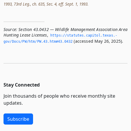
1993, 73rd Leg., ch. 635, Sec. 4, eff. Sept. 1, 1993.
Source:
Section 43.0432 — Wildlife Management Association Area
Hunting Lease Licenses
,
https://statutes.­capitol.­texas.­
(accessed May 26, 2025).
gov/Docs/PW/htm/PW.­43.­htm#43.­0432
Stay Connected
Join thousands of people who receive monthly site
updates.
Subscribe