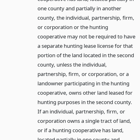
one county and partially in another
county, the individual, partnership, firm,
or corporation or the hunting
cooperative may not be required to have
a separate hunting lease license for that
portion of the land located in the second
county, unless the individual,
partnership, firm, or corporation, or a
landowner participating in the hunting
cooperative, owns other land leased for
hunting purposes in the second county.
If an individual, partnership, firm, or
corporation owns a single tract of land,
or if a hunting cooperative has land,
located partially in one county and