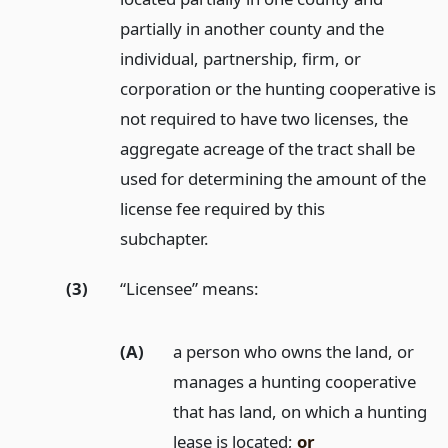
partially in another county and the
individual, partnership, firm, or
corporation or the hunting cooperative is
not required to have two licenses, the
aggregate acreage of the tract shall be
used for determining the amount of the
license fee required by this
subchapter.
(3)
“Licensee” means:
(A)
a person who owns the land, or
manages a hunting cooperative
that has land, on which a hunting
lease is located;
or