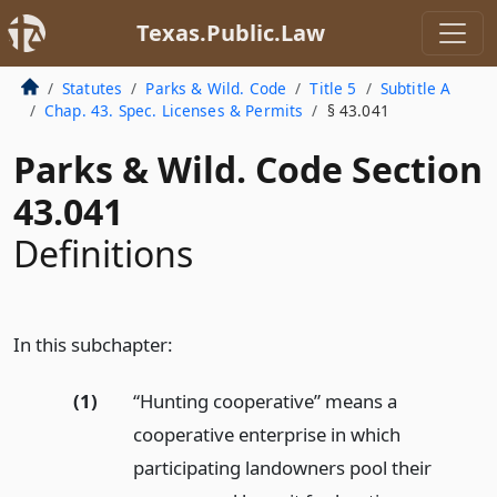
Texas.Public.Law
Statutes
Parks & Wild. Code
Title 5
Subtitle A
Chap. 43. Spec. Licenses & Permits
§ 43.041
Parks & Wild. Code Section
43.041
Definitions
In this subchapter:
(1)
“Hunting cooperative” means a
cooperative enterprise in which
participating landowners pool their