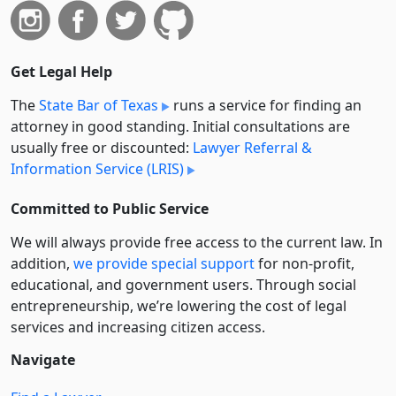
Get Legal Help
The
State Bar of Texas
runs a service for finding an
attorney in good standing. Initial consultations are
usually free or discounted:
Lawyer Referral &
Information Service (LRIS)
Committed to Public Service
We will always provide free access to the current law. In
addition,
we provide special support
for non-profit,
educational, and government users. Through social
entre­pre­neurship, we’re lowering the cost of legal
services and increasing citizen access.
Navigate