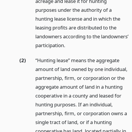
acreage and lease it for hunting
purposes under the authority of a
hunting lease license and in which the
leasing profits are distributed to the
landowners according to the landowners’
participation.
(2)
“Hunting lease” means the aggregate
amount of land owned by one individual,
partnership, firm, or corporation or the
aggregate amount of land in a hunting
cooperative in a county and leased for
hunting purposes. If an individual,
partnership, firm, or corporation owns a
single tract of land, or if a hunting
cooperative has land, located partially in