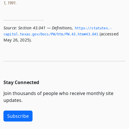
1, 1991.
Source:
Section 43.041 — Definitions
,
https://statutes.­
(accessed
capitol.­texas.­gov/Docs/PW/htm/PW.­43.­htm#43.­041
May 26, 2025).
Stay Connected
Join thousands of people who receive monthly site
updates.
Subscribe