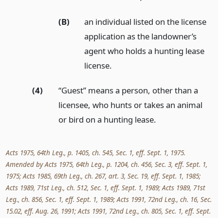
(B)
an individual listed on the license
application as the landowner’s
agent who holds a hunting lease
license.
(4)
“Guest” means a person, other than a
licensee, who hunts or takes an animal
or bird on a hunting lease.
Acts 1975, 64th Leg., p. 1405, ch. 545, Sec. 1, eff. Sept. 1, 1975.
Amended by Acts 1975, 64th Leg., p. 1204, ch. 456, Sec. 3, eff. Sept. 1,
1975; Acts 1985, 69th Leg., ch. 267, art. 3, Sec. 19, eff. Sept. 1, 1985;
Acts 1989, 71st Leg., ch. 512, Sec. 1, eff. Sept. 1, 1989; Acts 1989, 71st
Leg., ch. 856, Sec. 1, eff. Sept. 1, 1989; Acts 1991, 72nd Leg., ch. 16, Sec.
15.02, eff. Aug. 26, 1991; Acts 1991, 72nd Leg., ch. 805, Sec. 1, eff. Sept.