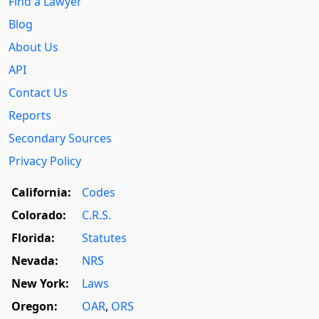
Find a Lawyer
Blog
About Us
API
Contact Us
Reports
Secondary Sources
Privacy Policy
California:
Codes
Colorado:
C.R.S.
Florida:
Statutes
Nevada:
NRS
New York:
Laws
Oregon:
OAR
,
ORS