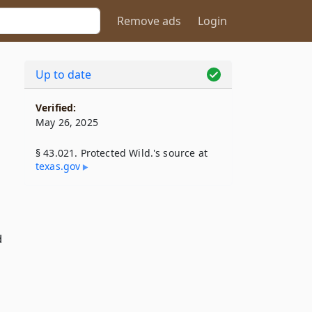
Remove ads
Login
Up to date
Verified:
May 26, 2025
§ 43.021. Protected Wild.'s source at
texas​.gov
d