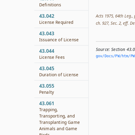
Definitions
43.042
Acts 1975, 64th Leg., 
License Required
ch. 927, Sec. 2, eff. De
43.043
Issuance of License
Source:
Section 43.
43.044
gov/Docs/PW/htm/PW.
License Fees
43.045
Duration of License
43.055
Penalty
43.061
Trapping,
Transporting, and
Transplanting Game
Animals and Game
Birds