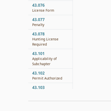
43.076
License Form
43.077
Penalty
43.078
Hunting License
Required
43.101
Applicability of
Subchapter
43.102
Permit Authorized
43.103
Definitions
43.104
Grounds to Issue