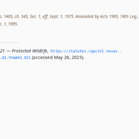
p. 1405, ch. 545, Sec. 1, eff. Sept. 1, 1975. Amended by Acts 1995, 74th Leg.,
c. 1, 1995.
021 — Protected Wildlife
,
https://statutes.­capitol.­texas.­
(accessed May 26, 2025).
­43.­htm#43.­021