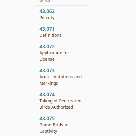
43.062
Penalty
43.071
Definitions
43.072
Application for
License
43.073
Area Limitations and
Markings
43.074
Taking of Pen-reared
Birds Authorized
43.075
Game Birds in
Captivity