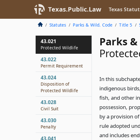
Texas.Public.Law
Texas Statut
Statutes
Parks & Wild. Code
Title 5
Parks & 
43.021
Protected Wildlife
Protecte
43.022
Permit Requirement
43.024
In this subchapt
Disposition of
indigenous birds
Protected Wildlife
fish, and other i
43.028
possession, propa
Civil Suit
by a provision o
43.030
rule adopted und
Penalty
and includes end
43.041