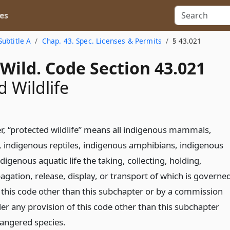
es
Subtitle A
Chap. 43. Spec. Licenses & Permits
§ 43.021
Wild. Code Section 43.021
d Wildlife
er, “protected wildlife” means all indigenous mammals,
, indigenous reptiles, indigenous amphibians, indigenous
ndigenous aquatic life the taking, collecting, holding,
gation, release, display, or transport of which is governe
f this code other than this subchapter or by a commission
er any provision of this code other than this subchapter
angered species.