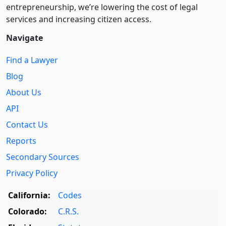
entre­pre­neurship, we’re lowering the cost of legal
services and increasing citizen access.
Navigate
Find a Lawyer
Blog
About Us
API
Contact Us
Reports
Secondary Sources
Privacy Policy
California:
Codes
Colorado:
C.R.S.