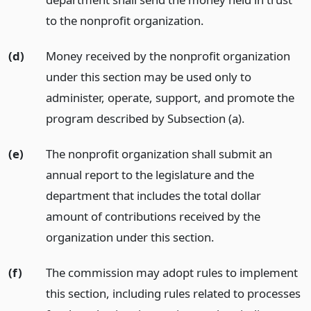
to the nonprofit organization.
(d)
Money received by the nonprofit organization
under this section may be used only to
administer, operate, support, and promote the
program described by Subsection (a).
(e)
The nonprofit organization shall submit an
annual report to the legislature and the
department that includes the total dollar
amount of contributions received by the
organization under this section.
(f)
The commission may adopt rules to implement
this section, including rules related to processes