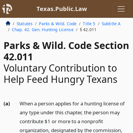
Texas.Public.Law
Statutes
Parks & Wild. Code
Title 5
Subtitle A
Chap. 42. Gen. Hunting License
§ 42.011
Parks & Wild. Code Section
42.011
Voluntary Contribution to
Help Feed Hungry Texans
(a)
When a person applies for a hunting license of
any type under this chapter, the person may
contribute $1 or more to a nonprofit
organization, designated by the commission,