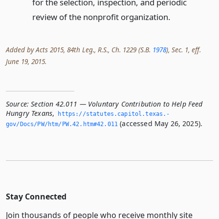
for the selection, inspection, and periodic
review of the nonprofit organization.
Added by Acts 2015, 84th Leg., R.S., Ch. 1229 (S.B.
1978
), Sec. 1, eff.
June 19, 2015.
Source:
Section 42.011 — Voluntary Contribution to Help Feed
Hungry Texans
,
https://statutes.­capitol.­texas.­
(accessed May 26, 2025).
gov/Docs/PW/htm/PW.­42.­htm#42.­011
Stay Connected
Join thousands of people who receive monthly site