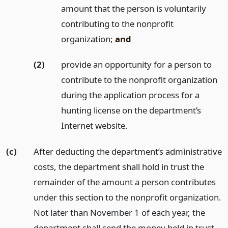
amount that the person is voluntarily
contributing to the nonprofit
organization;
and
(2)
provide an opportunity for a person to
contribute to the nonprofit organization
during the application process for a
hunting license on the department’s
Internet website.
(c)
After deducting the department’s administrative
costs, the department shall hold in trust the
remainder of the amount a person contributes
under this section to the nonprofit organization.
Not later than November 1 of each year, the
department shall send the money held in trust