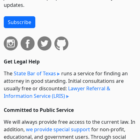
updates.
Subscribe
Get Legal Help
The
State Bar of Texas
runs a service for finding an
attorney in good standing. Initial consultations are
usually free or discounted:
Lawyer Referral &
Information Service (LRIS)
Committed to Public Service
We will always provide free access to the current law. In
addition,
we provide special support
for non-profit,
educational, and government users. Through social