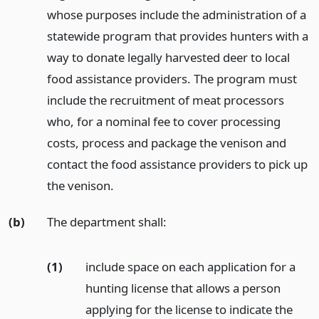
whose purposes include the administration of a
statewide program that provides hunters with a
way to donate legally harvested deer to local
food assistance providers. The program must
include the recruitment of meat processors
who, for a nominal fee to cover processing
costs, process and package the venison and
contact the food assistance providers to pick up
the venison.
(b)
The department shall:
(1)
include space on each application for a
hunting license that allows a person
applying for the license to indicate the