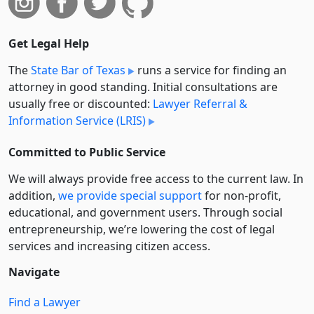
Get Legal Help
The
State Bar of Texas
runs a service for finding an
attorney in good standing. Initial consultations are
usually free or discounted:
Lawyer Referral &
Information Service (LRIS)
Committed to Public Service
We will always provide free access to the current law. In
addition,
we provide special support
for non-profit,
educational, and government users. Through social
entre­pre­neurship, we’re lowering the cost of legal
services and increasing citizen access.
Navigate
Find a Lawyer