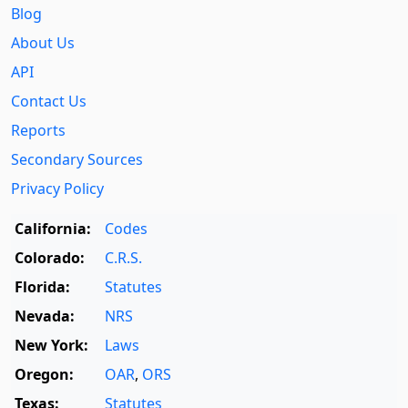
Blog
About Us
API
Contact Us
Reports
Secondary Sources
Privacy Policy
California:
Codes
Colorado:
C.R.S.
Florida:
Statutes
Nevada:
NRS
New York:
Laws
Oregon:
OAR
,
ORS
Texas:
Statutes