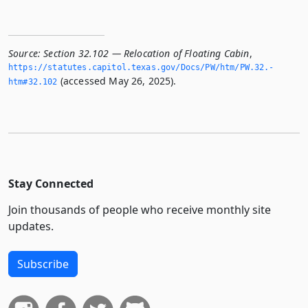
Source:
Section 32.102 — Relocation of Floating Cabin
,
https://statutes.­capitol.­texas.­gov/Docs/PW/htm/PW.­32.­
(accessed May 26, 2025).
htm#32.­102
Stay Connected
Join thousands of people who receive monthly site
updates.
Subscribe