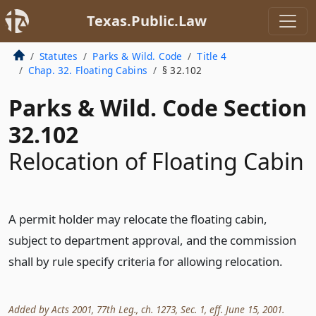
Texas.Public.Law
Statutes
Parks & Wild. Code
Title 4
Chap. 32. Floating Cabins
§ 32.102
Parks & Wild. Code Section
32.102
Relocation of Floating Cabin
A permit holder may relocate the floating cabin,
subject to department approval, and the commission
shall by rule specify criteria for allowing relocation.
Added by Acts 2001, 77th Leg., ch. 1273, Sec. 1, eff. June 15, 2001.