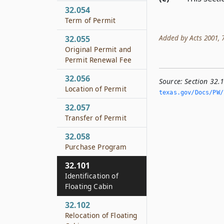
32.054
Term of Permit
Added by Acts 2001, 77
32.055
Original Permit and
Permit Renewal Fee
32.056
Source:
Section 32.1
Location of Permit
texas.­gov/Docs/PW/h
32.057
Transfer of Permit
32.058
Purchase Program
32.101
Identification of
Floating Cabin
32.102
Relocation of Floating