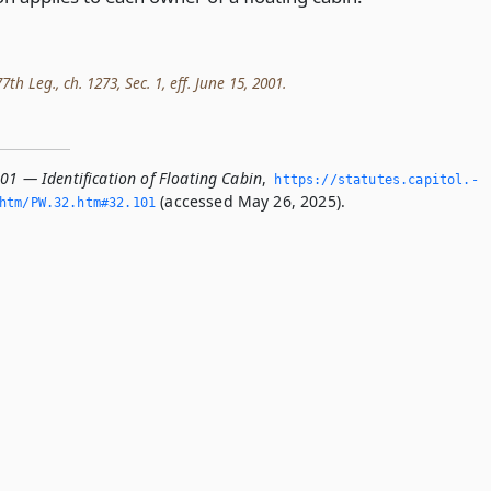
th Leg., ch. 1273, Sec. 1, eff. June 15, 2001.
01 — Identification of Floating Cabin
,
https://statutes.­capitol.­
(accessed May 26, 2025).
tm/PW.­32.­htm#32.­101