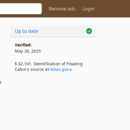
Remove ads
Login
Up to date
Verified:
May 26, 2025
§ 32.101. Identification of Floating
Cabin's source at
texas​.gov
e