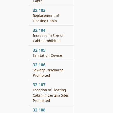
Cabin
32.103
Replacement of
Floating Cabin
32.104
Increase in Size of
Cabin Prohibited
32.105
Sanitation Device
32.106
Sewage Discharge
Prohibited
32.107
Location of Floating
Cabin in Certain Sites
Prohibited
32.108