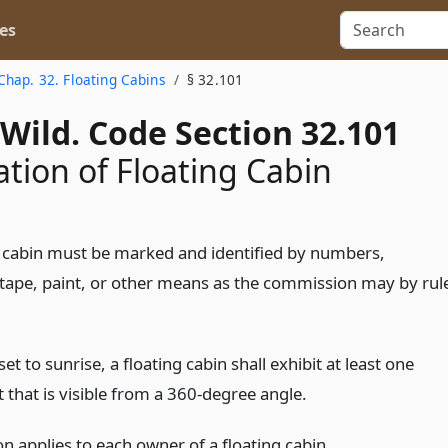
es
Chap. 32. Floating Cabins
§ 32.101
Wild. Code Section 32.101
ation of Floating Cabin
g cabin must be marked and identified by numbers,
e tape, paint, or other means as the commission may by rul
t to sunrise, a floating cabin shall exhibit at least one
t that is visible from a 360-degree angle.
on applies to each owner of a floating cabin.