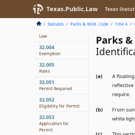
Applicability to
Texas.Public.Law
Texas Statut
Coastal Water
32.003
Statutes
Parks & Wild. Code
Title 4
Applicability of Other
Law
Parks & 
32.004
Identific
Exemption
32.005
Rules
(a)
A floatin
32.051
reflectiv
Permit Required
require.
32.052
Eligibility for Permit
(b)
From sunse
32.053
white ligh
Application for
Permit
(c)
This secti