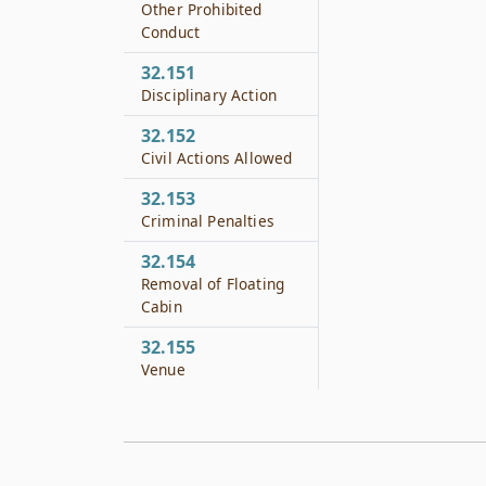
Other Prohibited
Conduct
32.151
Disciplinary Action
32.152
Civil Actions Allowed
32.153
Criminal Penalties
32.154
Removal of Floating
Cabin
32.155
Venue