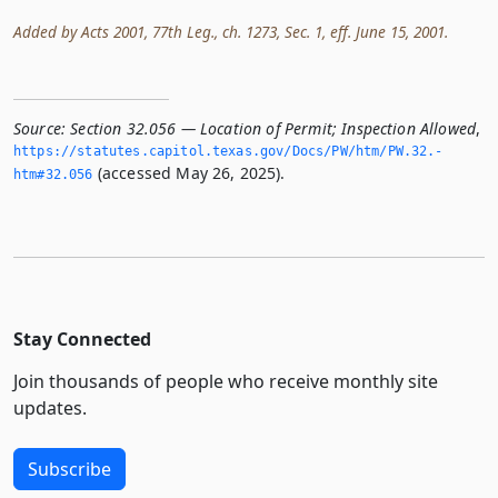
Added by Acts 2001, 77th Leg., ch. 1273, Sec. 1, eff. June 15, 2001.
Source:
Section 32.056 — Location of Permit; Inspection Allowed
,
https://statutes.­capitol.­texas.­gov/Docs/PW/htm/PW.­32.­
(accessed May 26, 2025).
htm#32.­056
Stay Connected
Join thousands of people who receive monthly site
updates.
Subscribe