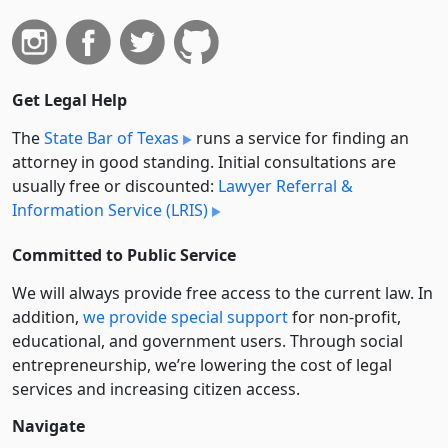
Get Legal Help
The
State Bar of Texas
runs a service for finding an
attorney in good standing. Initial consultations are
usually free or discounted:
Lawyer Referral &
Information Service (LRIS)
Committed to Public Service
We will always provide free access to the current law. In
addition,
we provide special support
for non-profit,
educational, and government users. Through social
entre­pre­neurship, we’re lowering the cost of legal
services and increasing citizen access.
Navigate