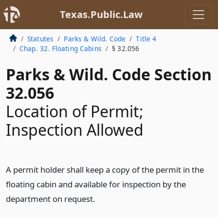
Texas.Public.Law
Statutes
Parks & Wild. Code
Title 4
Chap. 32. Floating Cabins
§ 32.056
Parks & Wild. Code Section
32.056
Location of Permit;
Inspection Allowed
A permit holder shall keep a copy of the permit in the
floating cabin and available for inspection by the
department on request.