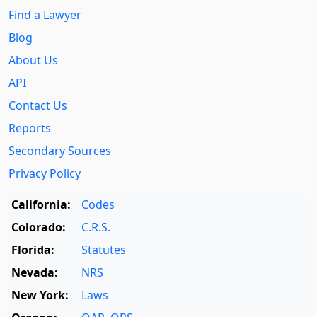
Find a Lawyer
Blog
About Us
API
Contact Us
Reports
Secondary Sources
Privacy Policy
California:
Codes
Colorado:
C.R.S.
Florida:
Statutes
Nevada:
NRS
New York:
Laws