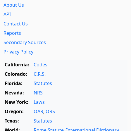
About Us
API
Contact Us
Reports
Secondary Sources
Privacy Policy
California:
Codes
Colorado:
C.R.S.
Florida:
Statutes
Nevada:
NRS
New York:
Laws
Oregon:
OAR
,
ORS
Texas:
Statutes
World:
Rome Statute
,
International Dictionary