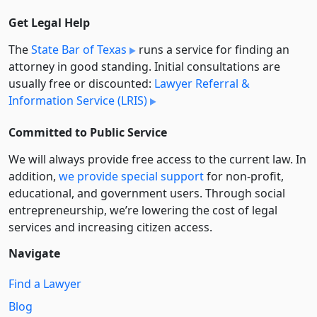
Get Legal Help
The
State Bar of Texas
runs a service for finding an
attorney in good standing. Initial consultations are
usually free or discounted:
Lawyer Referral &
Information Service (LRIS)
Committed to Public Service
We will always provide free access to the current law. In
addition,
we provide special support
for non-profit,
educational, and government users. Through social
entre­pre­neurship, we’re lowering the cost of legal
services and increasing citizen access.
Navigate
Find a Lawyer
Blog