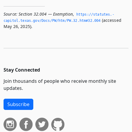
Source:
Section 32.004 — Exemption
,
https://statutes.­
(accessed
capitol.­texas.­gov/Docs/PW/htm/PW.­32.­htm#32.­004
May 26, 2025).
Stay Connected
Join thousands of people who receive monthly site
updates.
Subscribe