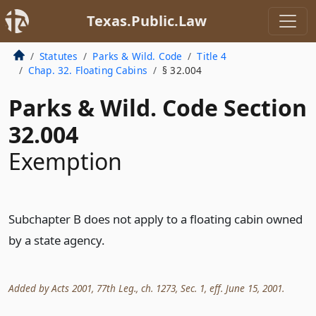
Texas.Public.Law
Statutes
Parks & Wild. Code
Title 4
Chap. 32. Floating Cabins
§ 32.004
Parks & Wild. Code Section
32.004
Exemption
Subchapter B does not apply to a floating cabin owned
by a state agency.
Added by Acts 2001, 77th Leg., ch. 1273, Sec. 1, eff. June 15, 2001.