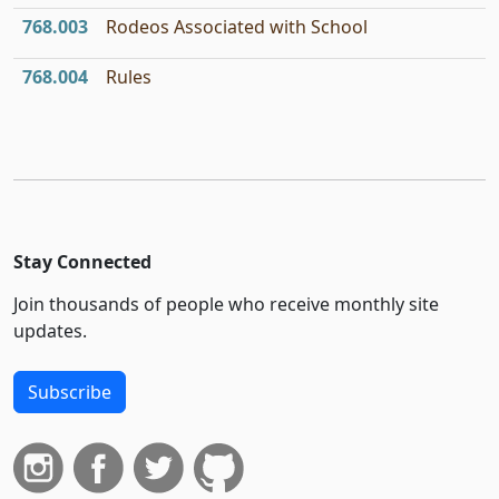
768.003
Rodeos Associated with School
768.004
Rules
Stay Connected
Join thousands of people who receive monthly site
updates.
Subscribe