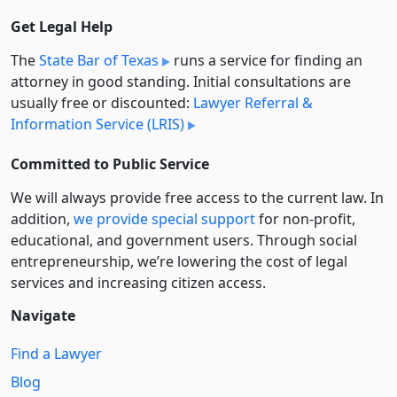
Get Legal Help
The
State Bar of Texas
runs a service for finding an
attorney in good standing. Initial consultations are
usually free or discounted:
Lawyer Referral &
Information Service (LRIS)
Committed to Public Service
We will always provide free access to the current law. In
addition,
we provide special support
for non-profit,
educational, and government users. Through social
entre­pre­neurship, we’re lowering the cost of legal
services and increasing citizen access.
Navigate
Find a Lawyer
Blog