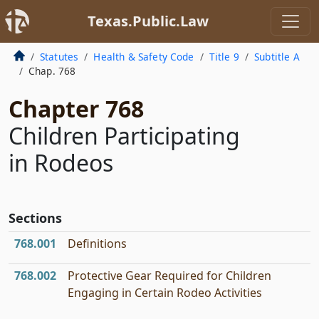
Texas.Public.Law
Statutes
Health & Safety Code
Title 9
Subtitle A
Chap. 768
Chapter 768
Children Participating
in Rodeos
Sections
768.001
Definitions
768.002
Protective Gear Required for Children
Engaging in Certain Rodeo Activities