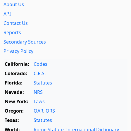
About Us
API
Contact Us
Reports
Secondary Sources
Privacy Policy
California:
Codes
Colorado:
C.R.S.
Florida:
Statutes
Nevada:
NRS
New York:
Laws
Oregon:
OAR
,
ORS
Texas:
Statutes
World:
Rome Statute
,
International Dictionary