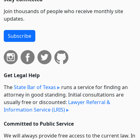
Join thousands of people who receive monthly site
updates.
Subscribe
Get Legal Help
The
State Bar of Texas
runs a service for finding an
attorney in good standing. Initial consultations are
usually free or discounted:
Lawyer Referral &
Information Service (LRIS)
Committed to Public Service
We will always provide free access to the current law. In