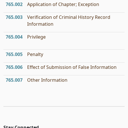
765.002
Application of Chapter; Exception
765.003
Verification of Criminal History Record
Information
765.004
Privilege
765.005
Penalty
765.006
Effect of Submission of False Information
765.007
Other Information
Stay Connected