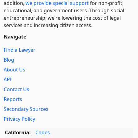
addition,
we provide special support
for non-profit,
educational, and government users. Through social
entre­pre­neurship, we’re lowering the cost of legal
services and increasing citizen access.
Navigate
Find a Lawyer
Blog
About Us
API
Contact Us
Reports
Secondary Sources
Privacy Policy
California:
Codes