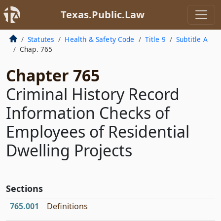
Texas.Public.Law
Statutes
Health & Safety Code
Title 9
Subtitle A
Chap. 765
Chapter 765
Criminal History Record
Information Checks of
Employees of Residential
Dwelling Projects
Sections
765.001
Definitions