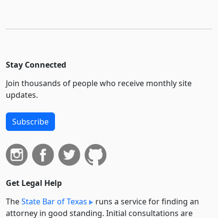
Stay Connected
Join thousands of people who receive monthly site
updates.
Subscribe
Get Legal Help
The
State Bar of Texas
runs a service for finding an
attorney in good standing. Initial consultations are