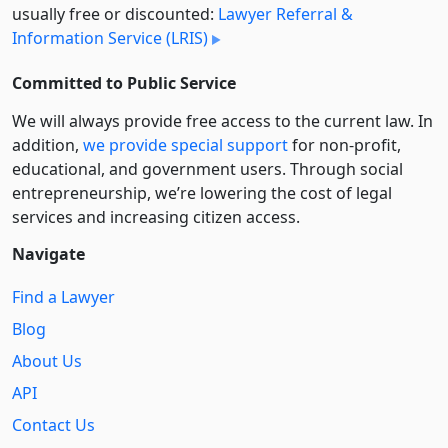
usually free or discounted:
Lawyer Referral &
Information Service (LRIS)
Committed to Public Service
We will always provide free access to the current law. In
addition,
we provide special support
for non-profit,
educational, and government users. Through social
entre­pre­neurship, we’re lowering the cost of legal
services and increasing citizen access.
Navigate
Find a Lawyer
Blog
About Us
API
Contact Us