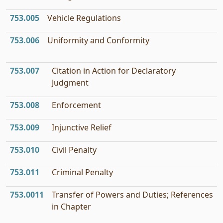
753.005
Vehicle Regulations
753.006
Uniformity and Conformity
753.007
Citation in Action for Declaratory
Judgment
753.008
Enforcement
753.009
Injunctive Relief
753.010
Civil Penalty
753.011
Criminal Penalty
753.0011
Transfer of Powers and Duties; References
in Chapter