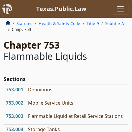
Texas.Public.Law
Statutes
Health & Safety Code
Title 9
Subtitle A
Chap. 753
Chapter 753
Flammable Liquids
Sections
753.001
Definitions
753.002
Mobile Service Units
753.003
Flammable Liquid at Retail Service Stations
753.004
Storage Tanks