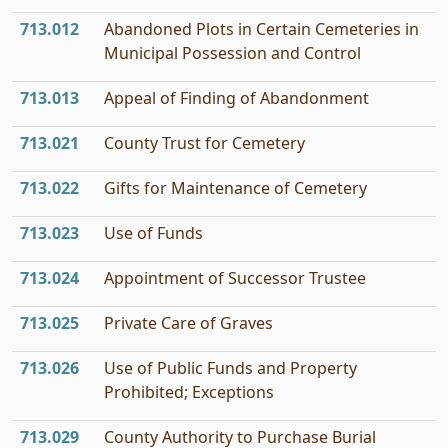
713.012
Abandoned Plots in Certain Cemeteries in
Municipal Possession and Control
713.013
Appeal of Finding of Abandonment
713.021
County Trust for Cemetery
713.022
Gifts for Maintenance of Cemetery
713.023
Use of Funds
713.024
Appointment of Successor Trustee
713.025
Private Care of Graves
713.026
Use of Public Funds and Property
Prohibited; Exceptions
713.029
County Authority to Purchase Burial