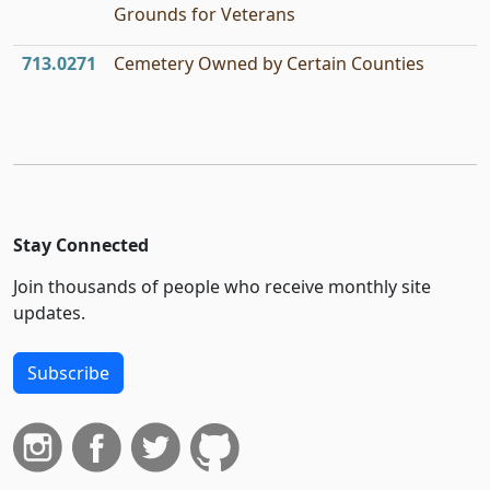
Grounds for Veterans
713.0271
Cemetery Owned by Certain Counties
Stay Connected
Join thousands of people who receive monthly site
updates.
Subscribe