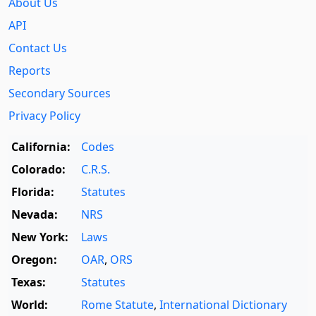
About Us
API
Contact Us
Reports
Secondary Sources
Privacy Policy
California:
Codes
Colorado:
C.R.S.
Florida:
Statutes
Nevada:
NRS
New York:
Laws
Oregon:
OAR
,
ORS
Texas:
Statutes
World:
Rome Statute
,
International Dictionary