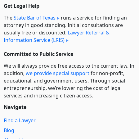
Get Legal Help
The
State Bar of Texas
runs a service for finding an
attorney in good standing. Initial consultations are
usually free or discounted:
Lawyer Referral &
Information Service (LRIS)
Committed to Public Service
We will always provide free access to the current law. In
addition,
we provide special support
for non-profit,
educational, and government users. Through social
entre­pre­neurship, we’re lowering the cost of legal
services and increasing citizen access.
Navigate
Find a Lawyer
Blog