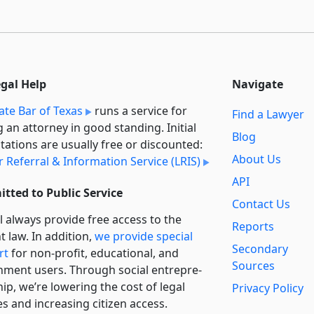
egal Help
Navigate
ate Bar of Texas
runs a service for
Find a Lawyer
g an attorney in good standing. Initial
Blog
tations are usually free or discounted:
About Us
 Referral & Information Service (LRIS)
API
tted to Public Service
Contact Us
l always provide free access to the
Reports
t law. In addition,
we provide special
Secondary
rt
for non-profit, educational, and
Sources
ment users. Through social entre­pre­
ip, we’re lowering the cost of legal
Privacy Policy
es and increasing citizen access.