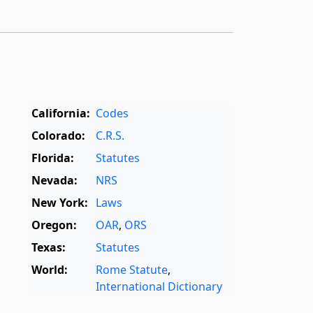
California:
Codes
Colorado:
C.R.S.
Florida:
Statutes
Nevada:
NRS
New York:
Laws
Oregon:
OAR
,
ORS
Texas:
Statutes
World:
Rome Statute
,
International Dictionary