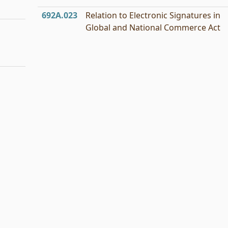
692A.023
Relation to Electronic Signatures in
Global and National Commerce Act