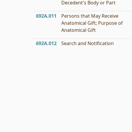
Decedent's Body or Part
692A.011
Persons that May Receive
Anatomical Gift; Purpose of
Anatomical Gift
692A.012
Search and Notification