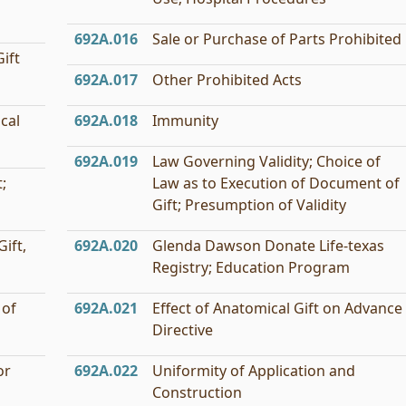
692A.016
Sale or Purchase of Parts Prohibited
ift
692A.017
Other Prohibited Acts
cal
692A.018
Immunity
692A.019
Law Governing Validity; Choice of
;
Law as to Execution of Document of
Gift; Presumption of Validity
ift,
692A.020
Glenda Dawson Donate Life-texas
Registry; Education Program
 of
692A.021
Effect of Anatomical Gift on Advance
Directive
or
692A.022
Uniformity of Application and
Construction