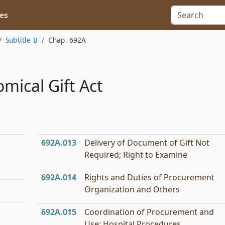
es
Subtitle B
Chap. 692A
mical Gift Act
692A.013
Delivery of Document of Gift Not
Required; Right to Examine
692A.014
Rights and Duties of Procurement
Organization and Others
692A.015
Coordination of Procurement and
Use; Hospital Procedures