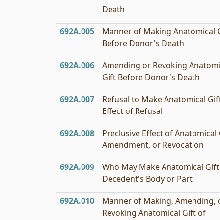
Death
692A.005
Manner of Making Anatomical G
Before Donor's Death
692A.006
Amending or Revoking Anatomi
Gift Before Donor's Death
692A.007
Refusal to Make Anatomical Gift
Effect of Refusal
692A.008
Preclusive Effect of Anatomical G
Amendment, or Revocation
692A.009
Who May Make Anatomical Gift
Decedent's Body or Part
692A.010
Manner of Making, Amending, 
Revoking Anatomical Gift of