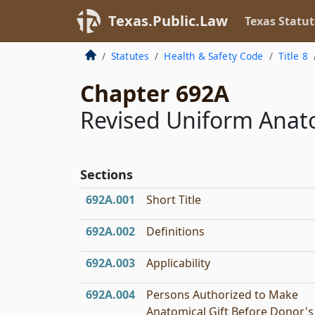
Texas.Public.Law
Texas Statut
Statutes
Health & Safety Code
Title 8
Chapter 692A
Revised Uniform Anato
Sections
692A.001
Short Title
692A.002
Definitions
692A.003
Applicability
692A.004
Persons Authorized to Make
Anatomical Gift Before Donor's