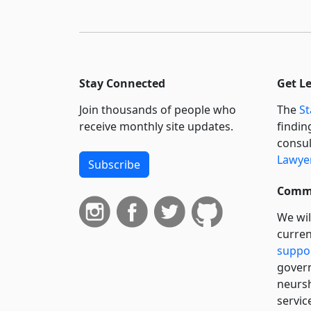
Stay Connected
Get L
Join thousands of people who
The
St
receive monthly site updates.
findin
consul
Lawyer
Subscribe
Commi
We wil
curren
suppo
govern
neursh
servic