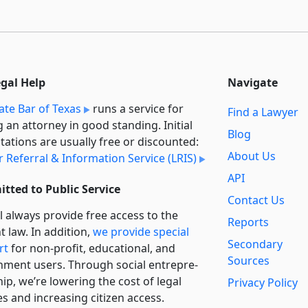
egal Help
Navigate
ate Bar of Texas
runs a service for
Find a Lawyer
g an attorney in good standing. Initial
Blog
tations are usually free or discounted:
About Us
 Referral & Information Service (LRIS)
API
tted to Public Service
Contact Us
l always provide free access to the
Reports
t law. In addition,
we provide special
Secondary
rt
for non-profit, educational, and
Sources
ment users. Through social entre­pre­
ip, we’re lowering the cost of legal
Privacy Policy
es and increasing citizen access.