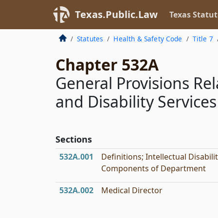
Texas.Public.Law
Texas Statut
Statutes
Health & Safety Code
Title 7
Chapter 532A
General Provisions Re
and Disability Services
Sections
532A.001
Definitions; Intellectual Disabili
Components of Department
532A.002
Medical Director