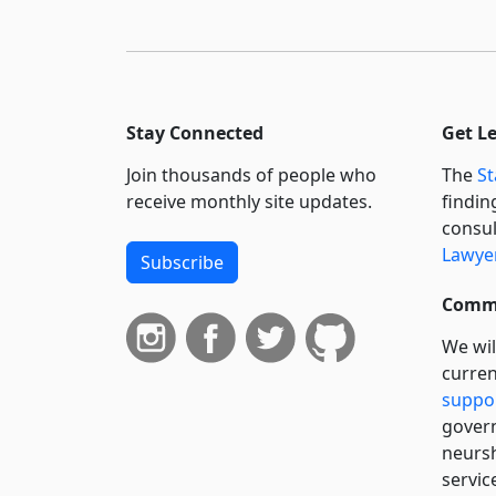
Stay Connected
Get L
Join thousands of people who
The
St
receive monthly site updates.
findin
consul
Lawyer
Subscribe
Commi
We wil
curren
suppo
govern
neursh
servic