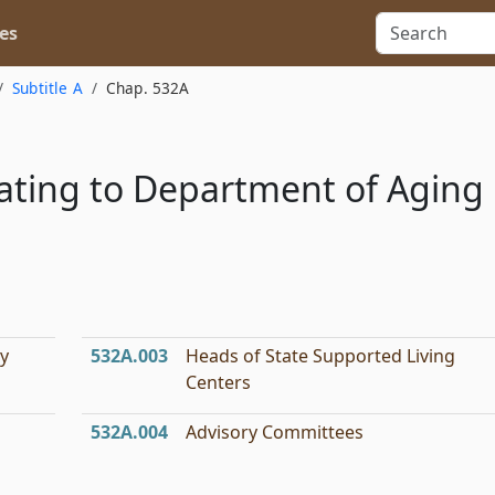
es
Subtitle A
Chap. 532A
lating to Department of Aging
ty
532A.003
Heads of State Supported Living
Centers
532A.004
Advisory Committees