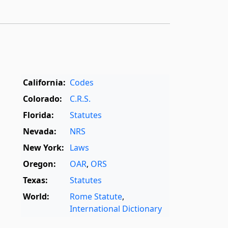
California:
Codes
Colorado:
C.R.S.
Florida:
Statutes
Nevada:
NRS
New York:
Laws
Oregon:
OAR
,
ORS
Texas:
Statutes
World:
Rome Statute
,
International Dictionary