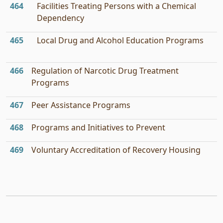
464
Facilities Treating Persons with a Chemical
Dependency
465
Local Drug and Alcohol Education Programs
466
Regulation of Narcotic Drug Treatment
Programs
467
Peer Assistance Programs
468
Programs and Initiatives to Prevent
469
Voluntary Accreditation of Recovery Housing