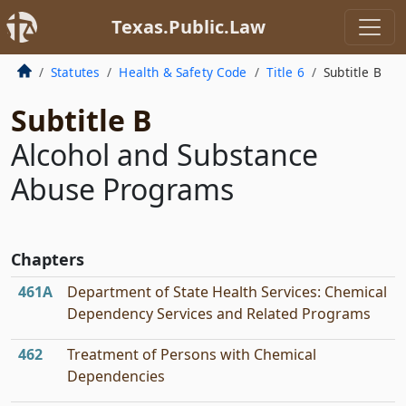
Texas.Public.Law
Statutes
Health & Safety Code
Title 6
Subtitle B
Subtitle B
Alcohol and Substance
Abuse Programs
Chapters
461A
Department of State Health Services: Chemical
Dependency Services and Related Programs
462
Treatment of Persons with Chemical
Dependencies