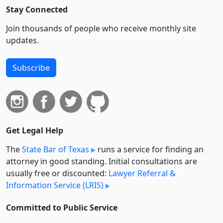
Stay Connected
Join thousands of people who receive monthly site
updates.
Subscribe
Get Legal Help
The
State Bar of Texas
runs a service for finding an
attorney in good standing. Initial consultations are
usually free or discounted:
Lawyer Referral &
Information Service (LRIS)
Committed to Public Service