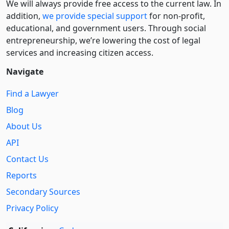
We will always provide free access to the current law. In
addition,
we provide special support
for non-profit,
educational, and government users. Through social
entre­pre­neurship, we’re lowering the cost of legal
services and increasing citizen access.
Navigate
Find a Lawyer
Blog
About Us
API
Contact Us
Reports
Secondary Sources
Privacy Policy