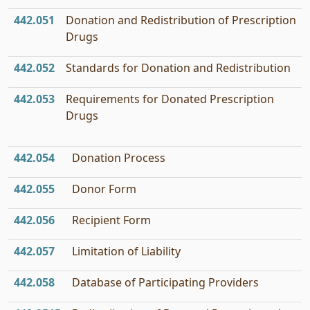
442.051
Donation and Redistribution of Prescription
Drugs
442.052
Standards for Donation and Redistribution
442.053
Requirements for Donated Prescription
Drugs
442.054
Donation Process
442.055
Donor Form
442.056
Recipient Form
442.057
Limitation of Liability
442.058
Database of Participating Providers