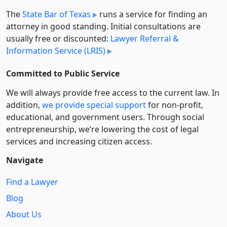
The
State Bar of Texas
runs a service for finding an
attorney in good standing. Initial consultations are
usually free or discounted:
Lawyer Referral &
Information Service (LRIS)
Committed to Public Service
We will always provide free access to the current law. In
addition,
we provide special support
for non-profit,
educational, and government users. Through social
entre­pre­neurship, we’re lowering the cost of legal
services and increasing citizen access.
Navigate
Find a Lawyer
Blog
About Us