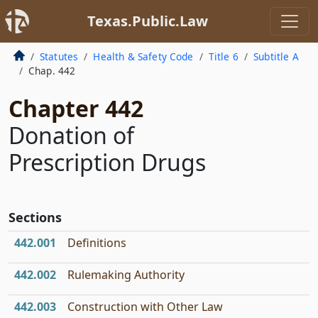
Texas.Public.Law
Statutes
Health & Safety Code
Title 6
Subtitle A
Chap. 442
Chapter 442
Donation of
Prescription Drugs
Sections
442.001
Definitions
442.002
Rulemaking Authority
442.003
Construction with Other Law