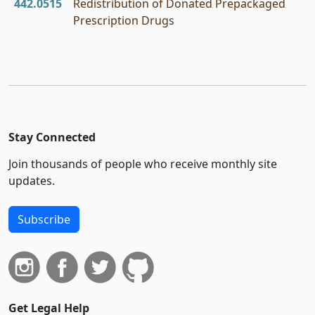
442.0515
Redistribution of Donated Prepackaged
Prescription Drugs
Stay Connected
Join thousands of people who receive monthly site
updates.
Subscribe
Get Legal Help