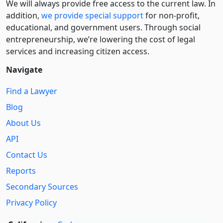
We will always provide free access to the current law. In
addition,
we provide special support
for non-profit,
educational, and government users. Through social
entre­pre­neurship, we’re lowering the cost of legal
services and increasing citizen access.
Navigate
Find a Lawyer
Blog
About Us
API
Contact Us
Reports
Secondary Sources
Privacy Policy