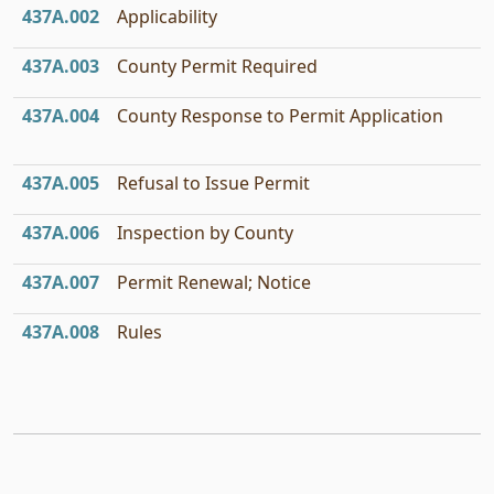
437A.002
Applicability
437A.003
County Permit Required
437A.004
County Response to Permit Application
437A.005
Refusal to Issue Permit
437A.006
Inspection by County
437A.007
Permit Renewal; Notice
437A.008
Rules