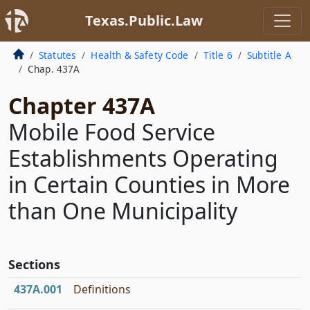
Texas.Public.Law
Statutes
Health & Safety Code
Title 6
Subtitle A
Chap. 437A
Chapter 437A
Mobile Food Service
Establishments Operating
in Certain Counties in More
than One Municipality
Sections
437A.001
Definitions