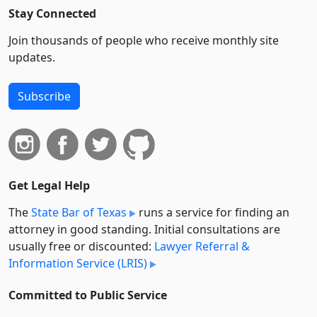
Stay Connected
Join thousands of people who receive monthly site
updates.
Subscribe
Get Legal Help
The
State Bar of Texas
runs a service for finding an
attorney in good standing. Initial consultations are
usually free or discounted:
Lawyer Referral &
Information Service (LRIS)
Committed to Public Service