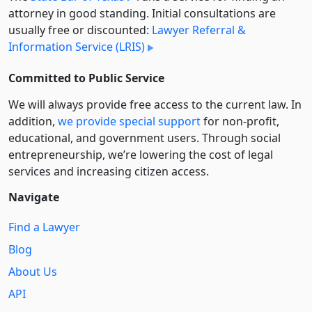
attorney in good standing. Initial consultations are
usually free or discounted:
Lawyer Referral &
Information Service (LRIS)
Committed to Public Service
We will always provide free access to the current law. In
addition,
we provide special support
for non-profit,
educational, and government users. Through social
entre­pre­neurship, we’re lowering the cost of legal
services and increasing citizen access.
Navigate
Find a Lawyer
Blog
About Us
API