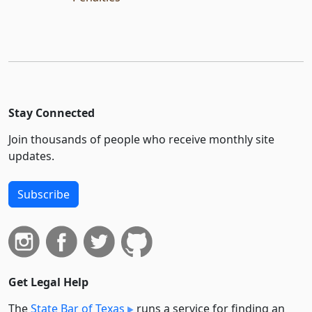
Stay Connected
Join thousands of people who receive monthly site
updates.
Subscribe
Get Legal Help
The
State Bar of Texas
runs a service for finding an