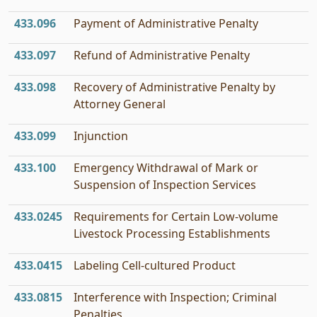
433.096
Payment of Administrative Penalty
433.097
Refund of Administrative Penalty
433.098
Recovery of Administrative Penalty by
Attorney General
433.099
Injunction
433.100
Emergency Withdrawal of Mark or
Suspension of Inspection Services
433.0245
Requirements for Certain Low-volume
Livestock Processing Establishments
433.0415
Labeling Cell-cultured Product
433.0815
Interference with Inspection; Criminal
Penalties