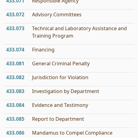
433.071
Responsible Agency
433.072
Advisory Committees
433.073
Technical and Laboratory Assistance and
Training Program
433.074
Financing
433.081
General Criminal Penalty
433.082
Jurisdiction for Violation
433.083
Investigation by Department
433.084
Evidence and Testimony
433.085
Report to Department
433.086
Mandamus to Compel Compliance