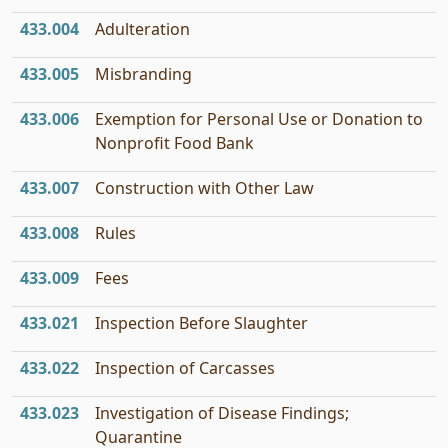
433.004
Adulteration
433.005
Misbranding
433.006
Exemption for Personal Use or Donation to
Nonprofit Food Bank
433.007
Construction with Other Law
433.008
Rules
433.009
Fees
433.021
Inspection Before Slaughter
433.022
Inspection of Carcasses
433.023
Investigation of Disease Findings;
Quarantine