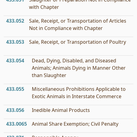
with Chapter
433.052
Sale, Receipt, or Transportation of Articles
Not in Compliance with Chapter
433.053
Sale, Receipt, or Transportation of Poultry
433.054
Dead, Dying, Disabled, and Diseased
Animals; Animals Dying in Manner Other
than Slaughter
433.055
Miscellaneous Prohibitions Applicable to
Exotic Animals in Interstate Commerce
433.056
Inedible Animal Products
433.0065
Animal Share Exemption; Civil Penalty