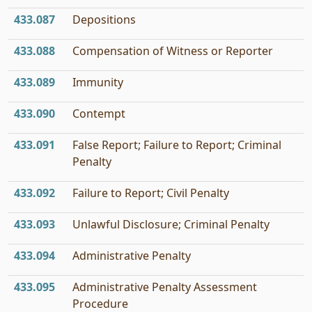
433.087
Depositions
433.088
Compensation of Witness or Reporter
433.089
Immunity
433.090
Contempt
433.091
False Report; Failure to Report; Criminal
Penalty
433.092
Failure to Report; Civil Penalty
433.093
Unlawful Disclosure; Criminal Penalty
433.094
Administrative Penalty
433.095
Administrative Penalty Assessment
Procedure