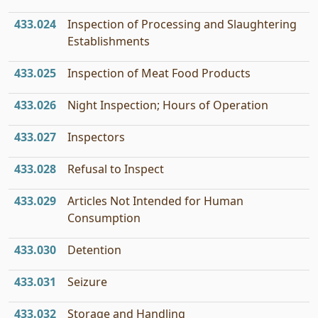
433.024
Inspection of Processing and Slaughtering
Establishments
433.025
Inspection of Meat Food Products
433.026
Night Inspection; Hours of Operation
433.027
Inspectors
433.028
Refusal to Inspect
433.029
Articles Not Intended for Human
Consumption
433.030
Detention
433.031
Seizure
433.032
Storage and Handling