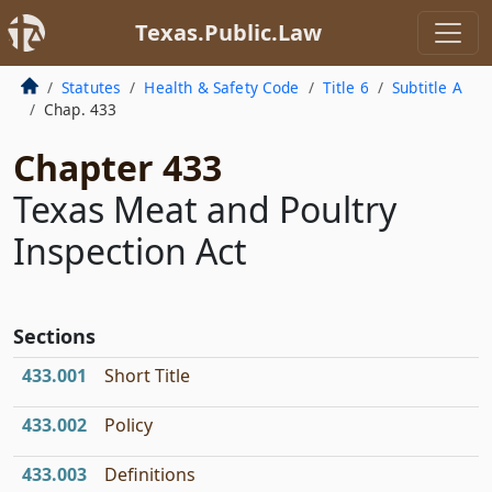
Texas.Public.Law
Statutes
Health & Safety Code
Title 6
Subtitle A
Chap. 433
Chapter 433
Texas Meat and Poultry
Inspection Act
Sections
433.001
Short Title
433.002
Policy
433.003
Definitions