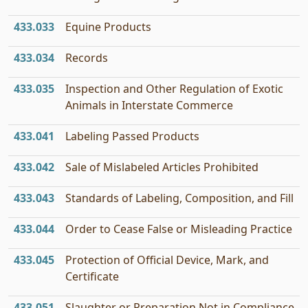
433.033
Equine Products
433.034
Records
433.035
Inspection and Other Regulation of Exotic
Animals in Interstate Commerce
433.041
Labeling Passed Products
433.042
Sale of Mislabeled Articles Prohibited
433.043
Standards of Labeling, Composition, and Fill
433.044
Order to Cease False or Misleading Practice
433.045
Protection of Official Device, Mark, and
Certificate
433.051
Slaughter or Preparation Not in Compliance