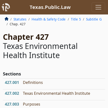
Texas.Public.Law
Statutes
Health & Safety Code
Title 5
Subtitle G
Chap. 427
Chapter 427
Texas Environmental
Health Institute
Sections
427.001
Definitions
427.002
Texas Environmental Health Institute
427.003
Purposes