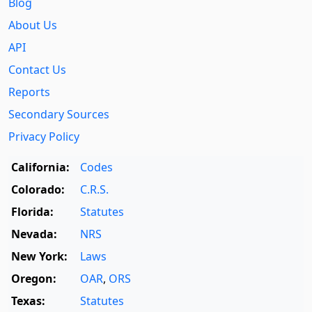
Blog
About Us
API
Contact Us
Reports
Secondary Sources
Privacy Policy
California:
Codes
Colorado:
C.R.S.
Florida:
Statutes
Nevada:
NRS
New York:
Laws
Oregon:
OAR
,
ORS
Texas:
Statutes