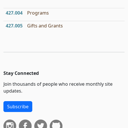
427.004
Programs
427.005
Gifts and Grants
Stay Connected
Join thousands of people who receive monthly site
updates.
Subscribe