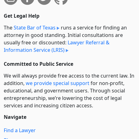
Get Legal Help
The
State Bar of Texas
runs a service for finding an
attorney in good standing. Initial consultations are
usually free or discounted:
Lawyer Referral &
Information Service (LRIS)
Committed to Public Service
We will always provide free access to the current law. In
addition,
we provide special support
for non-profit,
educational, and government users. Through social
entre­pre­neurship, we’re lowering the cost of legal
services and increasing citizen access.
Navigate
Find a Lawyer