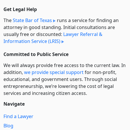
Get Legal Help
The
State Bar of Texas
runs a service for finding an
attorney in good standing. Initial consultations are
usually free or discounted:
Lawyer Referral &
Information Service (LRIS)
Committed to Public Service
We will always provide free access to the current law. In
addition,
we provide special support
for non-profit,
educational, and government users. Through social
entre­pre­neurship, we’re lowering the cost of legal
services and increasing citizen access.
Navigate
Find a Lawyer
Blog