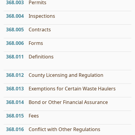
368.003
Permits
368.004
Inspections
368.005
Contracts
368.006
Forms
368.011
Definitions
368.012
County Licensing and Regulation
368.013
Exemptions for Certain Waste Haulers
368.014
Bond or Other Financial Assurance
368.015
Fees
368.016
Conflict with Other Regulations