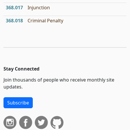
368.017
Injunction
368.018
Criminal Penalty
Stay Connected
Join thousands of people who receive monthly site
updates.
Subscribe