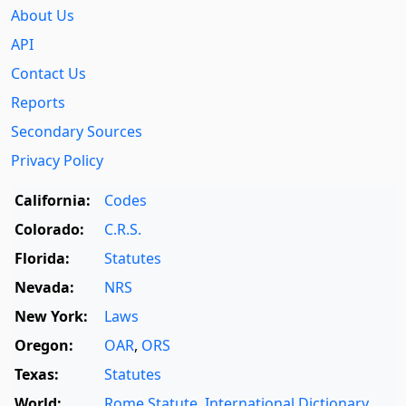
About Us
API
Contact Us
Reports
Secondary Sources
Privacy Policy
California:
Codes
Colorado:
C.R.S.
Florida:
Statutes
Nevada:
NRS
New York:
Laws
Oregon:
OAR
,
ORS
Texas:
Statutes
World:
Rome Statute
,
International Dictionary