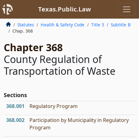
Texas.Public.Law
Statutes
Health & Safety Code
Title 5
Subtitle B
Chap. 368
Chapter 368
County Regulation of
Transportation of Waste
Sections
368.001
Regulatory Program
368.002
Participation by Municipality in Regulatory
Program