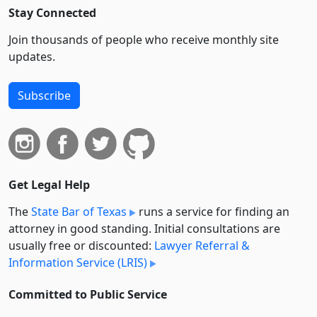
Stay Connected
Join thousands of people who receive monthly site
updates.
Subscribe
Get Legal Help
The
State Bar of Texas
runs a service for finding an
attorney in good standing. Initial consultations are
usually free or discounted:
Lawyer Referral &
Information Service (LRIS)
Committed to Public Service