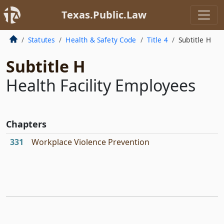
Texas.Public.Law
Statutes
Health & Safety Code
Title 4
Subtitle H
Subtitle H
Health Facility Employees
Chapters
331
Workplace Violence Prevention