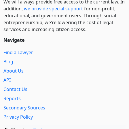
We will always provide free access to the current law. In
addition,
we provide special support
for non-profit,
educational, and government users. Through social
entre­pre­neurship, we’re lowering the cost of legal
services and increasing citizen access.
Navigate
Find a Lawyer
Blog
About Us
API
Contact Us
Reports
Secondary Sources
Privacy Policy