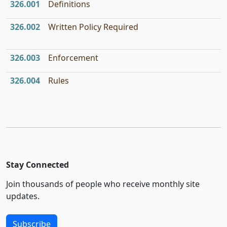
326.001
Definitions
326.002
Written Policy Required
326.003
Enforcement
326.004
Rules
Stay Connected
Join thousands of people who receive monthly site
updates.
Subscribe