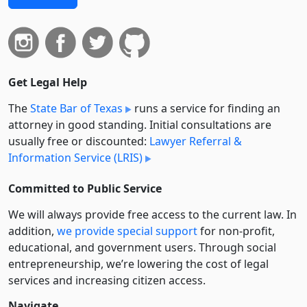
Get Legal Help
The
State Bar of Texas
runs a service for finding an
attorney in good standing. Initial consultations are
usually free or discounted:
Lawyer Referral &
Information Service (LRIS)
Committed to Public Service
We will always provide free access to the current law. In
addition,
we provide special support
for non-profit,
educational, and government users. Through social
entre­pre­neurship, we’re lowering the cost of legal
services and increasing citizen access.
Navigate