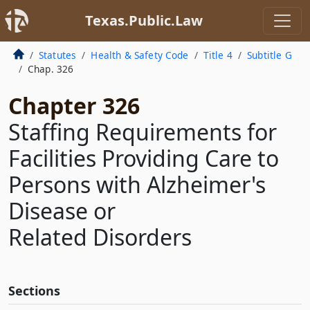
Texas.Public.Law
Statutes
Health & Safety Code
Title 4
Subtitle G
Chap. 326
Chapter 326
Staffing Requirements for
Facilities Providing Care to
Persons with Alzheimer's
Disease or
Related Disorders
Sections