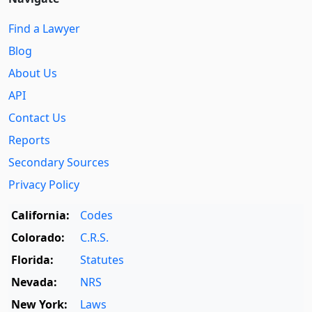
Find a Lawyer
Blog
About Us
API
Contact Us
Reports
Secondary Sources
Privacy Policy
California:
Codes
Colorado:
C.R.S.
Florida:
Statutes
Nevada:
NRS
New York:
Laws