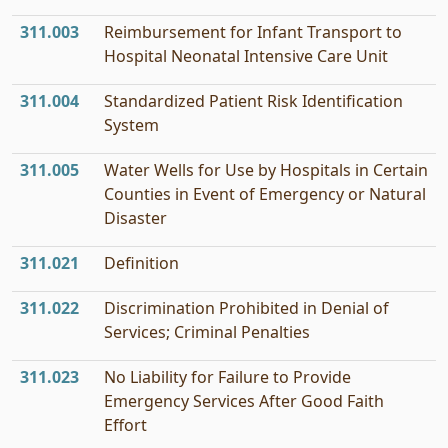
311.003
Reimbursement for Infant Transport to
Hospital Neonatal Intensive Care Unit
311.004
Standardized Patient Risk Identification
System
311.005
Water Wells for Use by Hospitals in Certain
Counties in Event of Emergency or Natural
Disaster
311.021
Definition
311.022
Discrimination Prohibited in Denial of
Services; Criminal Penalties
311.023
No Liability for Failure to Provide
Emergency Services After Good Faith
Effort