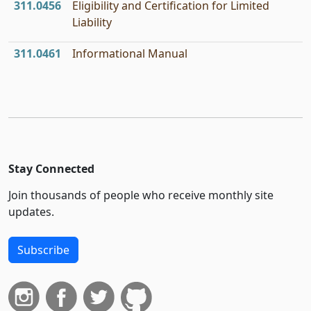
311.0456
Eligibility and Certification for Limited
Liability
311.0461
Informational Manual
Stay Connected
Join thousands of people who receive monthly site
updates.
Subscribe