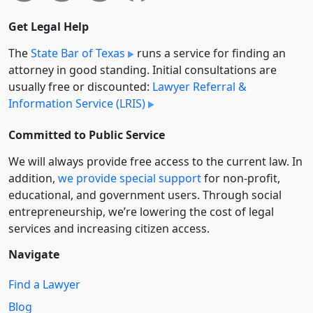
Get Legal Help
The
State Bar of Texas
runs a service for finding an
attorney in good standing. Initial consultations are
usually free or discounted:
Lawyer Referral &
Information Service (LRIS)
Committed to Public Service
We will always provide free access to the current law. In
addition,
we provide special support
for non-profit,
educational, and government users. Through social
entre­pre­neurship, we’re lowering the cost of legal
services and increasing citizen access.
Navigate
Find a Lawyer
Blog