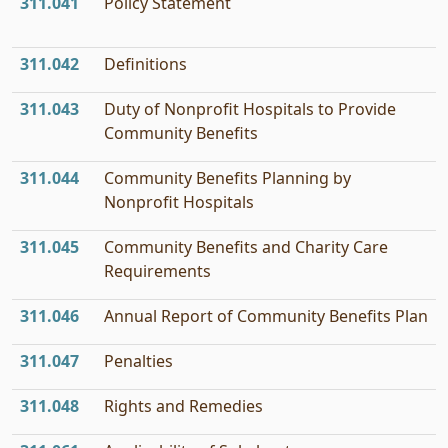
311.041
Policy Statement
311.042
Definitions
311.043
Duty of Nonprofit Hospitals to Provide
Community Benefits
311.044
Community Benefits Planning by
Nonprofit Hospitals
311.045
Community Benefits and Charity Care
Requirements
311.046
Annual Report of Community Benefits Plan
311.047
Penalties
311.048
Rights and Remedies