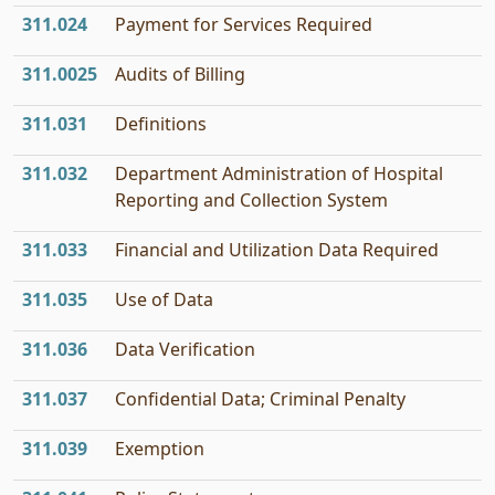
311.024
Payment for Services Required
311.0025
Audits of Billing
311.031
Definitions
311.032
Department Administration of Hospital
Reporting and Collection System
311.033
Financial and Utilization Data Required
311.035
Use of Data
311.036
Data Verification
311.037
Confidential Data; Criminal Penalty
311.039
Exemption