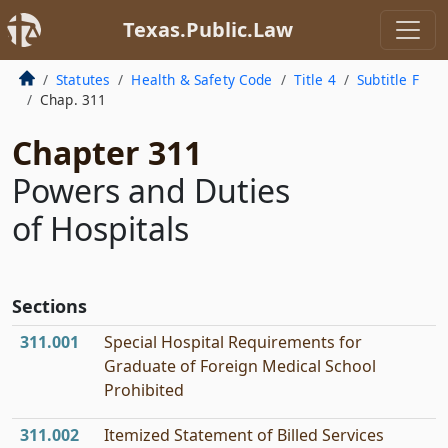
Texas.Public.Law
Statutes
Health & Safety Code
Title 4
Subtitle F
Chap. 311
Chapter 311
Powers and Duties
of Hospitals
Sections
311.001
Special Hospital Requirements for
Graduate of Foreign Medical School
Prohibited
311.002
Itemized Statement of Billed Services