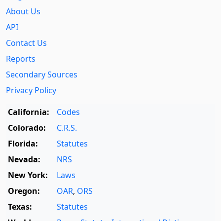
About Us
API
Contact Us
Reports
Secondary Sources
Privacy Policy
California:
Codes
Colorado:
C.R.S.
Florida:
Statutes
Nevada:
NRS
New York:
Laws
Oregon:
OAR
,
ORS
Texas:
Statutes