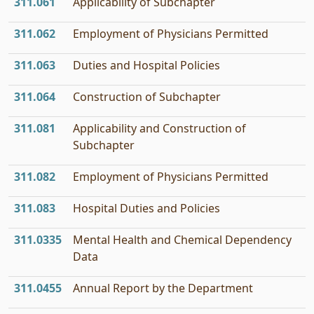
311.061
Applicability of Subchapter
311.062
Employment of Physicians Permitted
311.063
Duties and Hospital Policies
311.064
Construction of Subchapter
311.081
Applicability and Construction of
Subchapter
311.082
Employment of Physicians Permitted
311.083
Hospital Duties and Policies
311.0335
Mental Health and Chemical Dependency
Data
311.0455
Annual Report by the Department