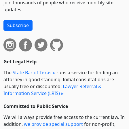
Join thousands of people who receive monthly site
updates.
Subscribe
Get Legal Help
The
State Bar of Texas
runs a service for finding an
attorney in good standing. Initial consultations are
usually free or discounted:
Lawyer Referral &
Information Service (LRIS)
Committed to Public Service
We will always provide free access to the current law. In
addition,
we provide special support
for non-profit,