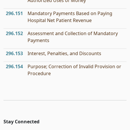
Authorized Uses of Money
296.151
Mandatory Payments Based on Paying
Hospital Net Patient Revenue
296.152
Assessment and Collection of Mandatory
Payments
296.153
Interest, Penalties, and Discounts
296.154
Purpose; Correction of Invalid Provision or
Procedure
Stay Connected