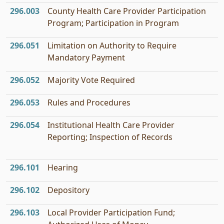
296.003
County Health Care Provider Participation
Program; Participation in Program
296.051
Limitation on Authority to Require
Mandatory Payment
296.052
Majority Vote Required
296.053
Rules and Procedures
296.054
Institutional Health Care Provider
Reporting; Inspection of Records
296.101
Hearing
296.102
Depository
296.103
Local Provider Participation Fund;