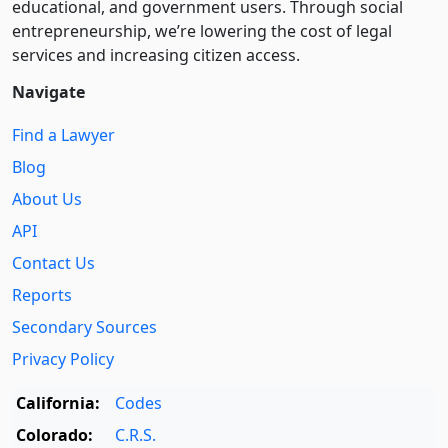
educational, and government users. Through social
entre­pre­neurship, we’re lowering the cost of legal
services and increasing citizen access.
Navigate
Find a Lawyer
Blog
About Us
API
Contact Us
Reports
Secondary Sources
Privacy Policy
California:
Codes
Colorado:
C.R.S.