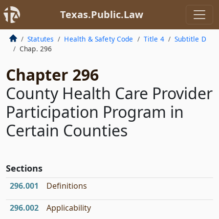
Texas.Public.Law
Statutes
Health & Safety Code
Title 4
Subtitle D
Chap. 296
Chapter 296
County Health Care Provider
Participation Program in
Certain Counties
Sections
296.001
Definitions
296.002
Applicability